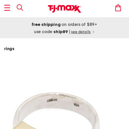
free shipping
on orders of $89+
use code
ship89
|
see details
rings