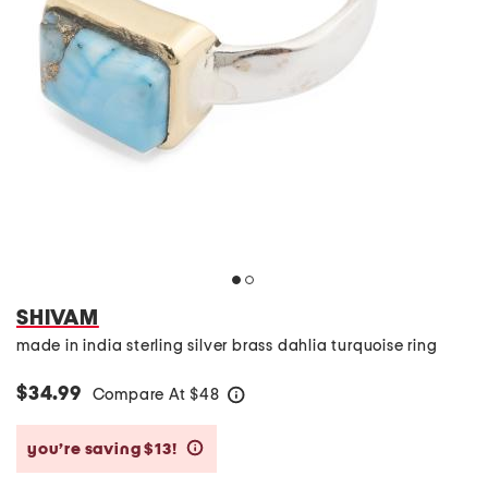
SHIVAM
made in india sterling silver brass dahlia turquoise ring
$34.99
Compare At
$
48
help
you’re saving $13!
help