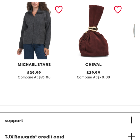
cali ribbed zip up sweater
made in italy suede gold
stonewa
tone hardware dumpling
plate
bag
MICHAEL STARS
CHEVAL
original
original
39.99
39.99
price:
compare
price:
compare
Compare At
$76.00
Compare At
$70.00
C
at
at
price:
price:
support
TJX Rewards
®
credit card