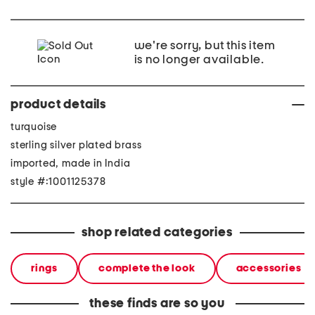
we're sorry, but this item
is no longer available.
product details
turquoise
sterling silver plated brass
imported, made in India
style #:1001125378
shop related categories
rings
complete the look
accessories
these finds are so you