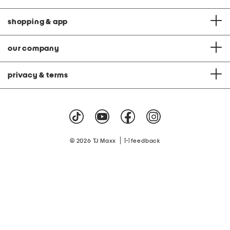
shopping & app
our company
privacy & terms
|
© 2026 TJ Maxx
feedback