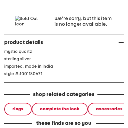
we're sorry, but this item
is no longer available.
product details
mystic quartz
sterling silver
imported, made in India
style #:1001180671
shop related categories
rings
complete the look
accessories
these finds are so you