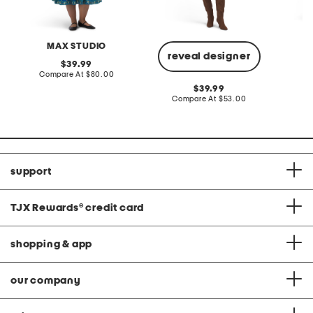
MAX STUDIO
A
reveal designer
original
39.99
price:
compare
Compare At
$80.00
Co
at
original
39.99
price:
price:
compare
Compare At
$53.00
at
price:
support
TJX Rewards
®
credit card
shopping & app
our company