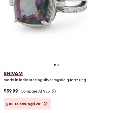
SHIVAM
made in india sterling silver mystic quartz ring
$59.99
Compare At
$
85
help
you’re saving $25!
help