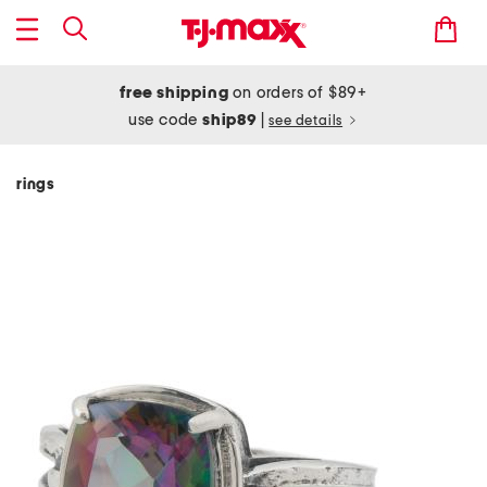
free shipping
on orders of $89+
use code
ship89
|
see details
rings