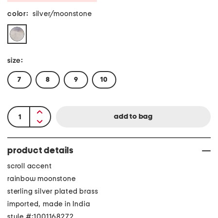
color:
silver/moonstone
size:
7
8
9
10
product details
scroll accent
rainbow moonstone
sterling silver plated brass
imported, made in India
style #:1001168272