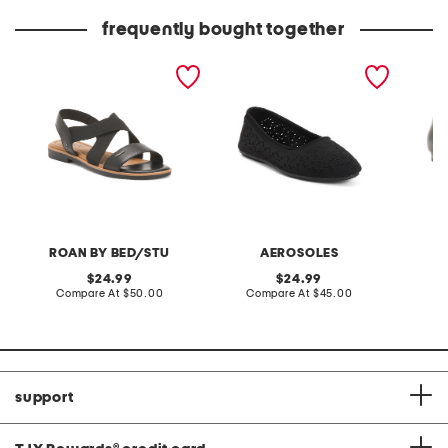
price:
price:
frequently bought together
leather theodora flat
becca flats
leather 
sandals
ROAN BY BED/STU
AEROSOLES
original
original
24.99
24.99
price:
compare
price:
compare
Compare At
$50.00
Compare At
$45.00
Co
at
at
price:
price:
support