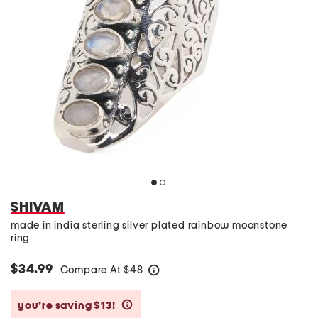
SHIVAM
made in india sterling silver plated rainbow moonstone
ring
$34.99
Compare At
$
48
help
you’re saving $13!
help