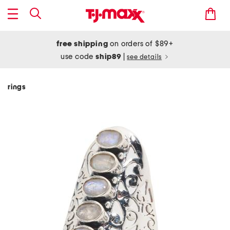
free shipping
on orders of $89+
use code
ship89
|
see details
rings