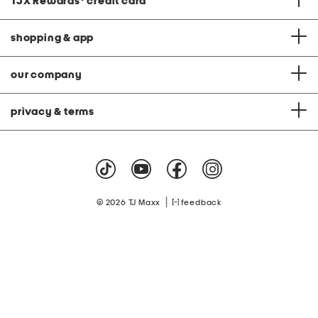
TJX Rewards
®
credit card
shopping & app
our company
privacy & terms
|
© 2026 TJ Maxx
feedback