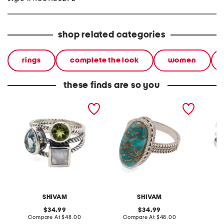
shop related categories
rings
complete the look
women
these finds are so you
made in india sterling
made in india sterling
made in
silver plated multi-
silver blue copper
silver g
gemstone ring
turquoise ring
SHIVAM
SHIVAM
S
original
original
34.99
34.99
price:
compare
price:
compare
Compare At
$48.00
Compare At
$48.00
C
at
at