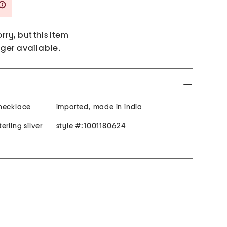
Savings Amount Help
rry, but this item
nger available.
 necklace
imported, made in india
erling silver
style #:1001180624