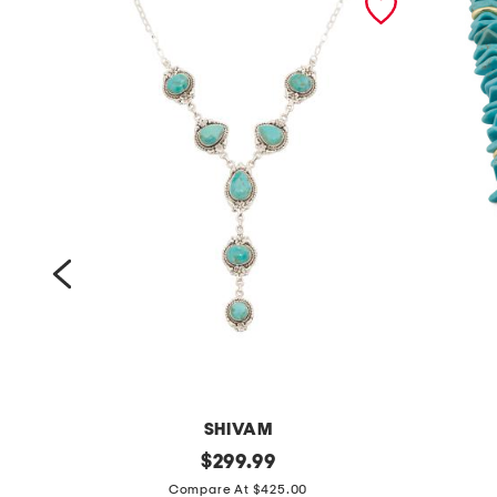
SHIVAM
m
original
m
$
299.99
price:
a
a
Compare At $425.00