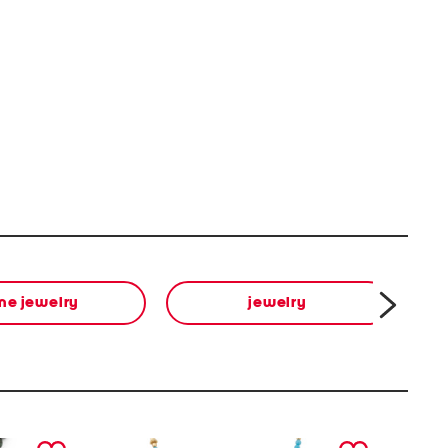
ine jewelry
jewelry
next