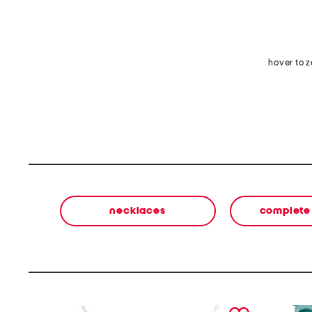
hover to 
necklaces
complete 
prev