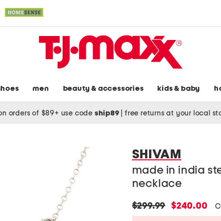
shoes
men
beauty & accessories
kids & baby
h
on orders of $89+ use code
ship89
|
free returns at your local s
SHIVAM
made in india ste
necklace
original
new
$299.99
$240.00
C
price:
price: