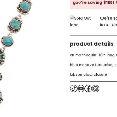
you’re saving $185!
we're so
is no lo
product details
on mannequin: 18in long
blue mohave turquoise, st
lobster claw closure