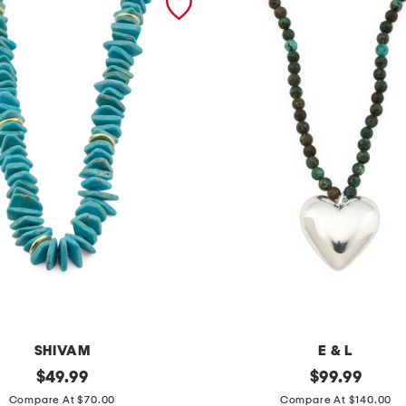
SHIVAM
E & L
original
m
original
$
49.99
$
99.99
price:
price:
a
Compare At $70.00
Compare At $140.00