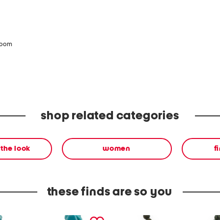
zoom
shop related categories
the look
women
f
these finds are so you