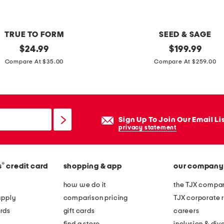
n
g
s
TRUE TO FORM
SEED & SAGE
i
original
m
original
$
24.99
$
199.99
l
price:
price:
a
Compare At $35.00
Compare At $259.00
v
d
e
e
r
i
p
n
Sign Up To Join Our Email Li
u
m
privacy statement
f
e
f
x
y
®
s
credit card
shopping & app
our company
i
h
c
how we do it
the TJX compan
e
o
apply
comparison pricing
TJX corporate r
a
s
rds
gift cards
careers
r
t