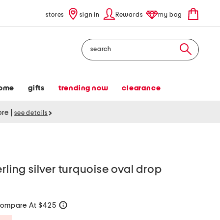
stores
sign in
Rewards
my bag
Search
ome
gifts
trending now
clearance
tore
|
see details
rling silver turquoise oval drop
ompare At $425
help