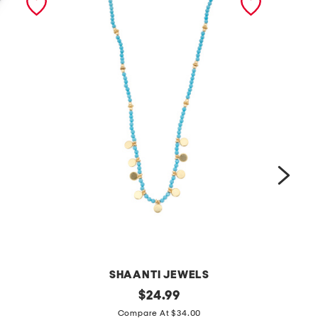
SHAANTI JEWELS
m
original
m
$
24.99
price:
a
a
Compare At $34.00