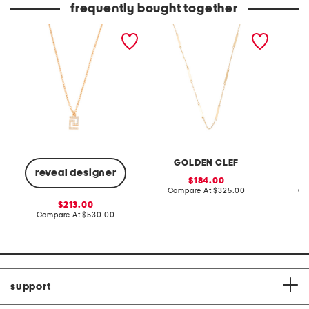
frequently bought together
made in italy greca gold
made in italy 10kt gold
made in
necklace
bar station necklace
open t
neckla
GOLDEN CLEF
reveal designer
sale
184.00
price:
compare
Compare At
$325.00
Co
at
sale
213.00
price:
price:
compare
Compare At
$530.00
at
price:
support