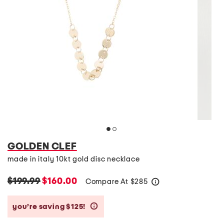
GOLDEN CLEF
made in italy 10kt gold disc necklace
$199.99
$160.00
Compare At
$
285
help
you’re saving $125!
help