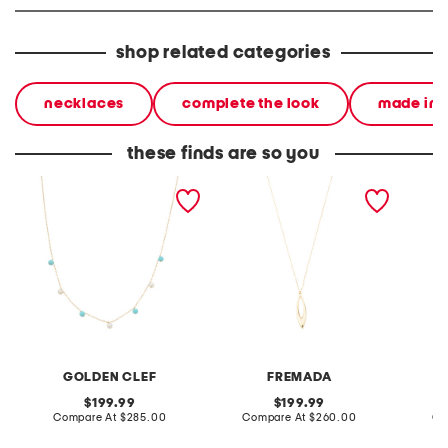
shop related categories
necklaces
complete the look
made in i
these finds are so you
made in italy 10kt gold
made in italy 10kt gold
made in
pearl and turquoise bead
open teardrop pendant
plated 
necklace
necklace
glass 
GOLDEN CLEF
FREMADA
original
original
199.99
199.99
price:
compare
price:
compare
Compare At
$285.00
Compare At
$260.00
Co
at
at
price:
price: