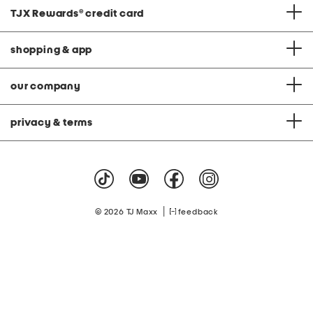
TJX Rewards
®
credit card
shopping & app
our company
privacy & terms
|
© 2026 TJ Maxx
feedback