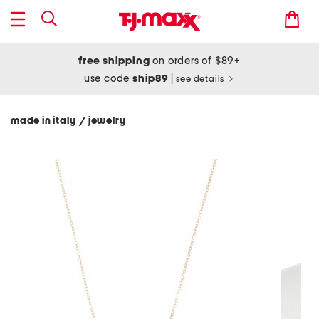
free shipping
on orders of $89+
use code
ship89
|
see details
made in italy
jewelry
/