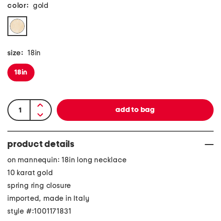
color:
gold
size:
18in
18in
product details
on mannequin: 18in long necklace
10 karat gold
spring ring closure
imported, made in Italy
style #:1001171831