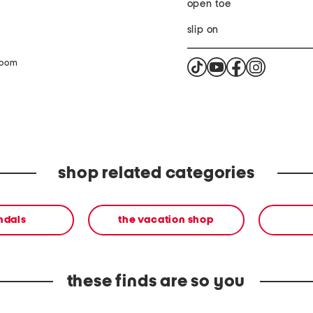
open toe
slip on
zoom
shop related categories
andals
the vacation shop
these finds are so you