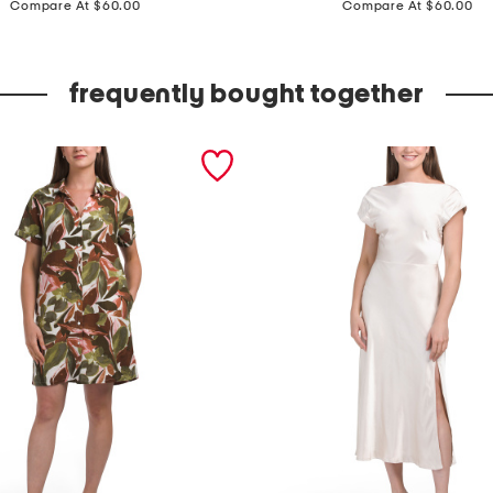
a
Compare At $60.00
Compare At $60.00
d
e
frequently bought together
i
n
i
t
a
l
y
s
u
e
d
e
t
h