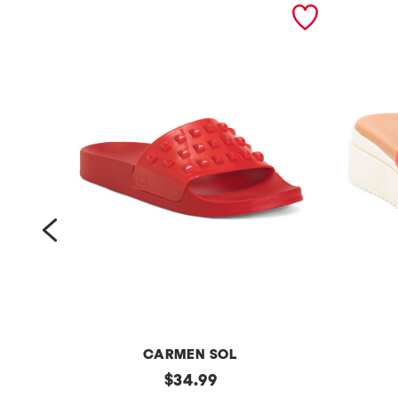
prev
CARMEN SOL
m
original
m
$
34.99
price: