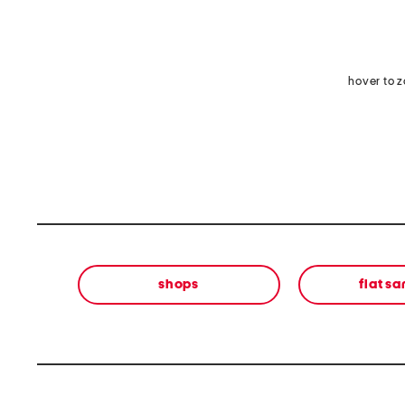
hover to 
shops
flat s