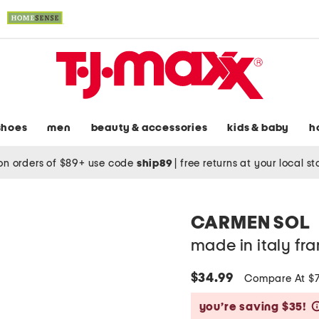
shoes
men
beauty & accessories
kids & baby
h
on orders of $89+ use code
ship89
|
free returns at your local s
CARMEN SOL
made in italy fra
$34.99
Compare At $
you’re saving $35!