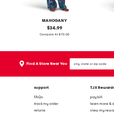
l
d
i
g
d
e
MAHOGANY
e
s
2
original
l
$
34.99
s
a
price:
p
i
Compare At $70.00
a
n
c
n
n
d
s
e
d
a
a
n
a
l
city,
f
b
Find A Store Near You
l
s
state
a
l
or
s
zip
r
e
code
i
n
support
TJX Reward
p
d
a
m
FAQs
pay bill
j
i
track my order
learn more & 
a
n
returns
view my rewa