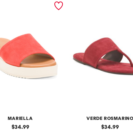
MARIELLA
VERDE ROSMARIN
original
m
original
$
34.99
$
34.99
price:
price: