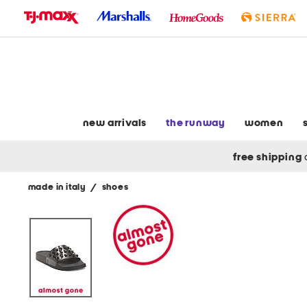
skip
to
navigation
skip
to
main
content
new arrivals
the runway
women
free shipping
made in italy
/
shoes