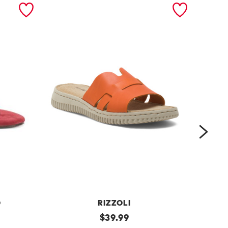
next
O
RIZZOLI
m
original
m
$
39.99
price: