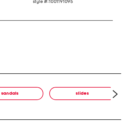
style #:1001191095
sandals
slides