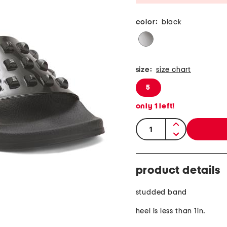
color:
black
size:
size chart
5
only
1
left!
quantity:
product details
studded band
heel is less than 1in.