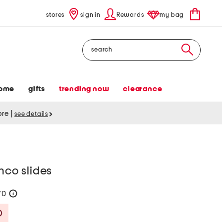
stores
sign in
Rewards
my bag
Search
ome
gifts
trending now
clearance
tore
|
see details
nco slides
70
help
Savings Amount Help