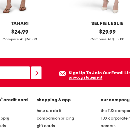
o
n
g
TAHARI
SELFIE LESLIE
t
original
l
original
$
24.99
$
29.99
o
price:
price:
u
Compare At $50.00
Compare At $35.00
e
c
s
i
a
n
n
d
Sign Up To Join Our Email Li
d
a
privacy statement
a
t
l
w
s
®
s
credit card
shopping & app
our company
i
s
how we do it
the TJX compan
t
apply
comparison pricing
TJX corporate r
b
rds
gift cards
careers