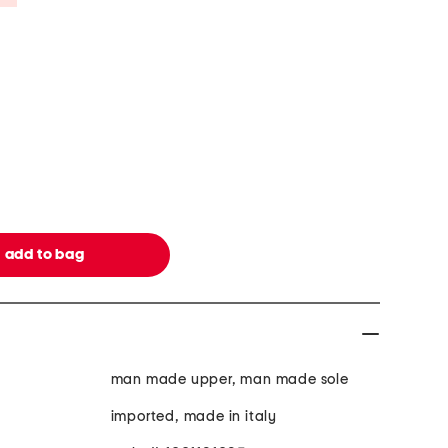
man made upper, man made sole
imported, made in italy