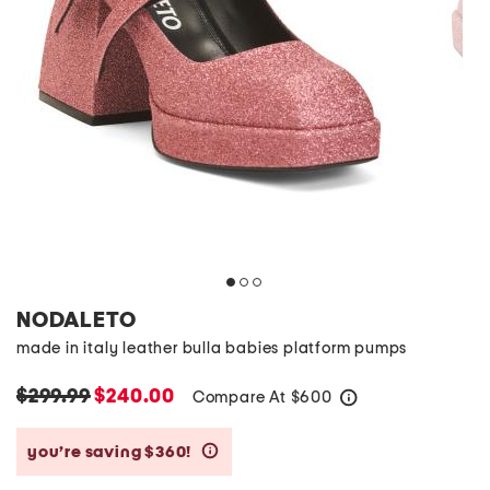
NODALETO
made in italy leather bulla babies platform pumps
$299.99
$240.00
Compare At
$
600
help
you’re saving $360!
help