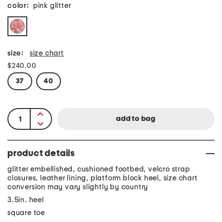
color:
pink glitter
size:
size chart
$240.00
37
40
product details
glitter embellished, cushioned footbed, velcro strap
closures, leather lining, platform block heel, size chart
conversion may vary slightly by country
3.5in. heel
square toe