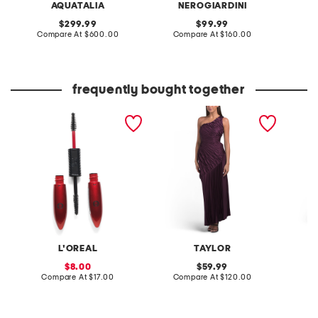
AQUATALIA
NEROGIARDINI
original
original
299.99
99.99
price:
compare
price:
compare
Compare At
$600.00
Compare At
$160.00
Co
at
at
price:
price:
frequently bought together
pro xxl lift mascara
ruched on shoulder fit and
pull on
flare dress
croppe
L'OREAL
TAYLOR
S
sale
original
8.00
59.99
price:
compare
price:
compare
Compare At
$17.00
Compare At
$120.00
C
at
at
price:
price: