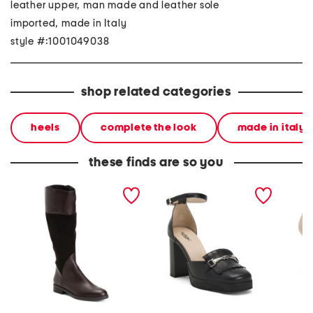
leather upper, man made and leather sole
imported, made in Italy
style #:1001049038
shop related categories
heels
complete the look
made in italy
these finds are so you
made in italy suede and
made in italy leather
made in
leather regina boots
pumps
leathe