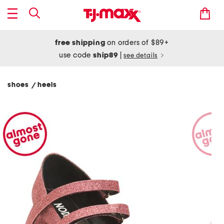
free shipping
on orders of $89+
use code
ship89
|
see details
shoes
heels
/