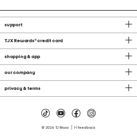
support
TJX Rewards
®
credit card
shopping & app
our company
privacy & terms
|
© 2026 TJ Maxx
feedback