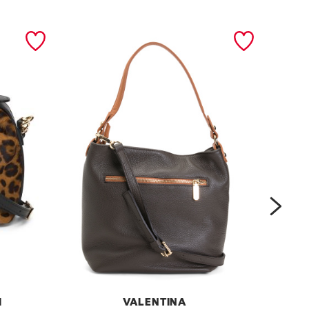
next
I
VALENTINA