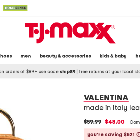
shoes
men
beauty & accessories
kids & baby
h
on orders of $89+ use code
ship89
|
free returns at your local s
VALENTINA
made in italy l
original
new
$59.99
$48.00
Com
price:
price:
you’re saving $52!