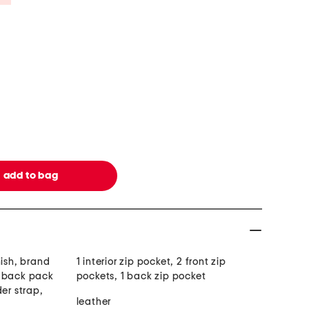
nish, brand
1 interior zip pocket, 2 front zip
e back pack
pockets, 1 back zip pocket
der strap,
leather