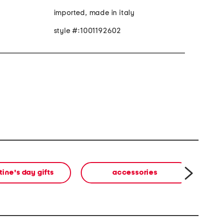
imported, made in italy
style #:1001192602
tine's day gifts
accessories