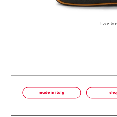
hover to 
made in italy
sho