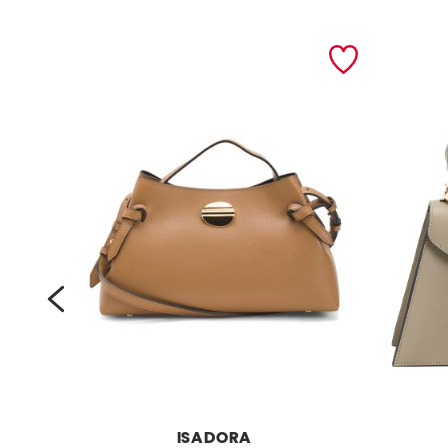
prev
ISADORA