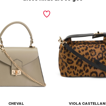
CHEVAL
VIOLA CASTELLAN