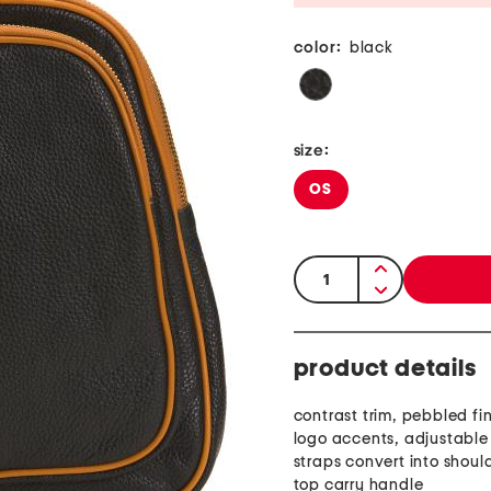
color:
black
size:
OS
quantity:
product details
contrast trim, pebbled fi
logo accents, adjustabl
straps convert into shoul
top carry handle