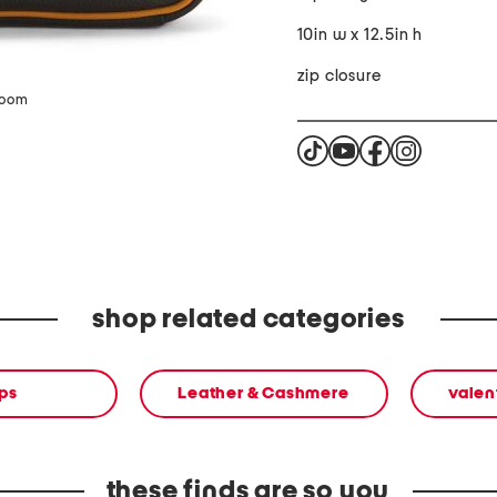
10in w x 12.5in h
zip closure
zoom
shop related categories
ps
Leather & Cashmere
valen
these finds are so you