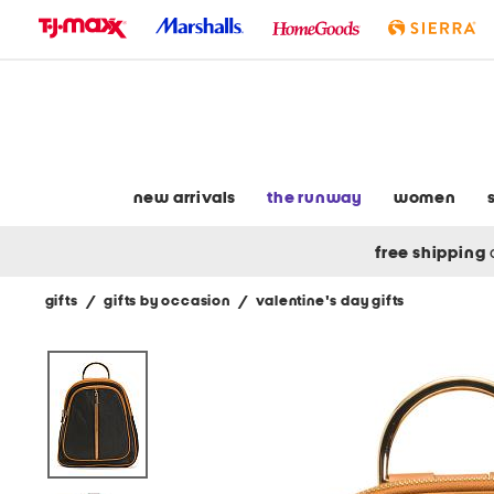
skip
to
navigation
skip
to
main
content
new arrivals
the runway
women
free shipping
gifts
/
gifts by occasion
/
valentine's day gifts