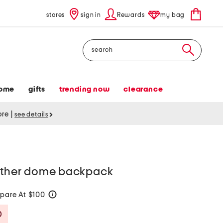
stores
sign in
Rewards
my bag
Search
ome
gifts
trending now
clearance
tore
|
see details
eather dome backpack
pare At $100
help
Savings Amount Help