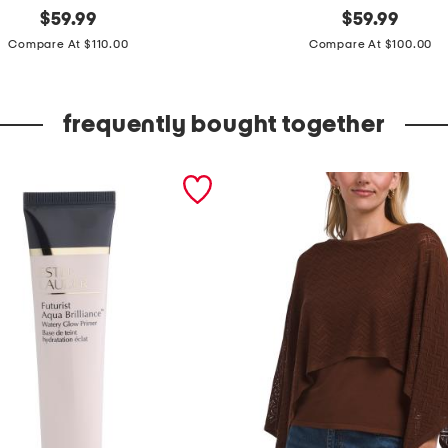
original
m
original
$
59.99
$
59.99
price:
price:
a
Compare At $110.00
Compare At $100.00
d
e
frequently bought together
i
n
i
t
a
l
y
l
e
a
t
h