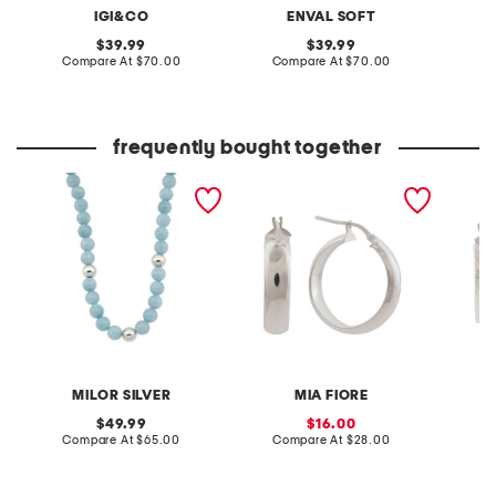
IGI&CO
ENVAL SOFT
original
original
39.99
39.99
price:
compare
price:
compare
Compare At
$70.00
Compare At
$70.00
Co
at
at
price:
price:
frequently bought together
made in italy sterling
made in italy sterling
made in
silver aqua gemstone
silver hoop earrings
silver 
beaded necklace
earring
MILOR SILVER
MIA FIORE
original
sale
49.99
16.00
price:
compare
price:
compare
Compare At
$65.00
Compare At
$28.00
C
at
at
price:
price: