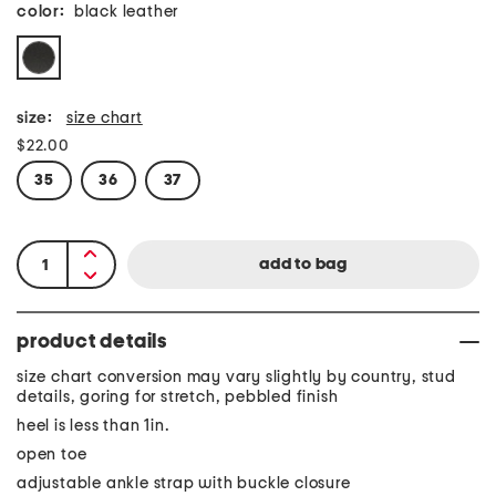
color:
black leather
size:
size chart
$22.00
35
36
37
product details
size chart conversion may vary slightly by country, stud
details, goring for stretch, pebbled finish
heel is less than 1in.
open toe
adjustable ankle strap with buckle closure