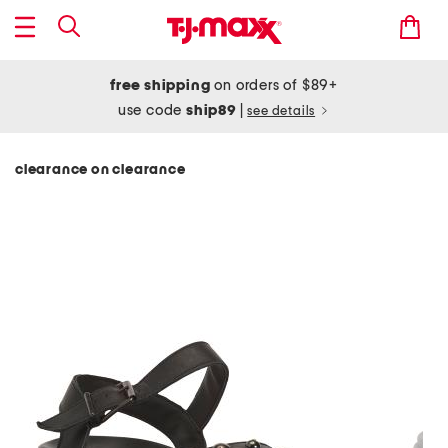
free shipping
on orders of $89+
use code
ship89
|
see details
clearance on clearance