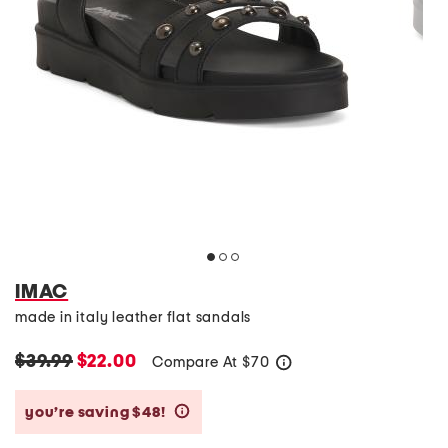
IMAC
made in italy leather flat sandals
$39.99
$22.00
Compare At
$
70
help
you’re saving $48!
help