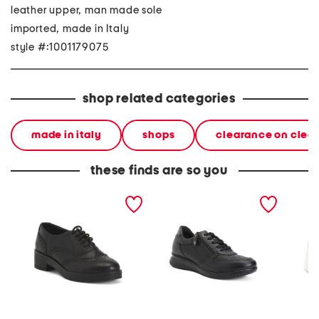
leather upper, man made sole
imported, made in Italy
style #:1001179075
shop related categories
made in italy
shops
clearance on clea
these finds are so you
made in italy leather
made in italy leather
made in
laced up shoes
sneakers
sneaker