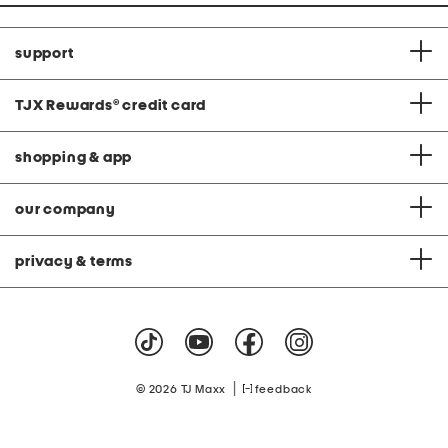
support
TJX Rewards
®
credit card
shopping & app
our company
privacy & terms
|
© 2026 TJ Maxx
feedback