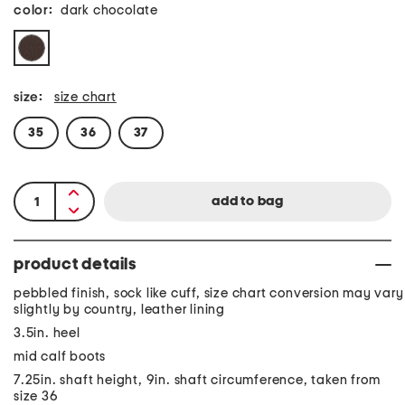
color:
dark chocolate
size:
size chart
35
36
37
product details
pebbled finish, sock like cuff, size chart conversion may vary
slightly by country, leather lining
3.5in. heel
mid calf boots
7.25in. shaft height, 9in. shaft circumference, taken from
size 36