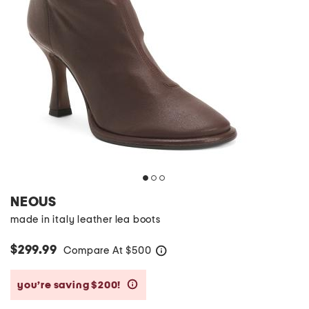
NEOUS
made in italy leather lea boots
$299.99
Compare At
$
500
help
you’re saving $200!
help