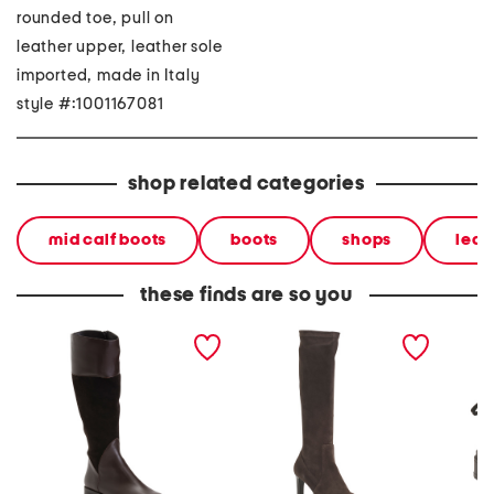
rounded toe, pull on
leather upper, leather sole
imported, made in Italy
style #:1001167081
shop related categories
mid calf boots
boots
shops
leat
these finds are so you
made in italy suede and
made in italy suede
made in
leather regina boots
rhumba boots
laced u