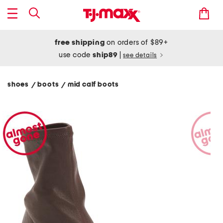
free shipping
on orders of $89+
use code
ship89
|
see details
shoes
boots
mid calf boots
/
/