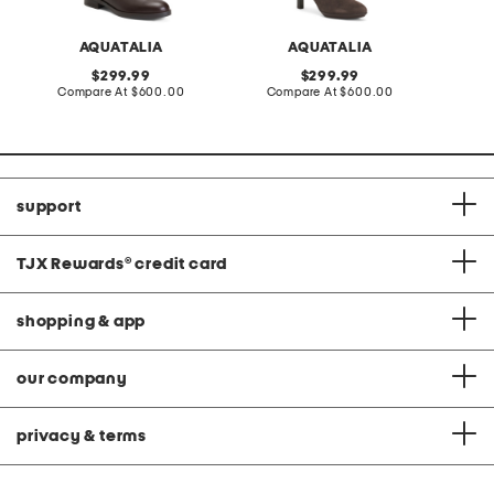
AQUATALIA
AQUATALIA
original
original
299.99
299.99
price:
compare
price:
compare
Compare At
$600.00
Compare At
$600.00
Co
at
at
price:
price:
support
TJX Rewards
®
credit card
shopping & app
our company
privacy & terms