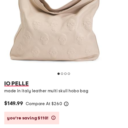
IO PELLE
made in italy leather multi skull hobo bag
$149.99
Compare At
$
260
help
you’re saving $110!
help