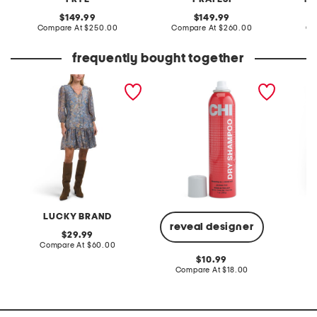
original
original
149.99
149.99
price:
compare
price:
compare
Compare At
$250.00
Compare At
$260.00
Co
at
at
price:
price:
frequently bought together
long sleeve mini babydoll
dry shampoo
plus ci
dress
dress
LUCKY BRAND
reveal designer
original
29.99
price:
compare
Compare At
$60.00
Co
at
original
10.99
price:
price:
compare
Compare At
$18.00
at
price: