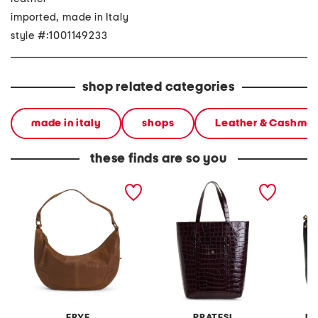
imported, made in Italy
style #:1001149233
shop related categories
made in italy
shops
Leather & Cashme
these finds are so you
leather melissa cresent
made in italy leather
made in
hobo
nortyh south structured
smooth
crocodile tote
FRYE
PRATESI
MA