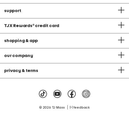
support
TJX Rewards
®
credit card
shopping & app
our company
privacy & terms
|
© 2026 TJ Maxx
feedback