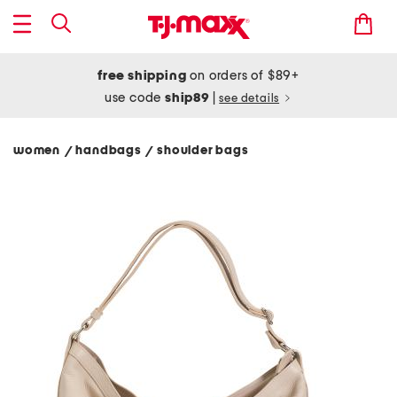
free shipping
on orders of $89+
use code
ship89
|
see details
women
handbags
shoulder bags
/
/