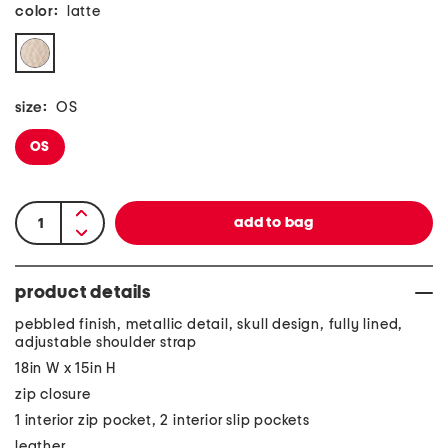
color:
latte
size:
OS
OS
product details
pebbled finish, metallic detail, skull design, fully lined,
adjustable shoulder strap
18in W x 15in H
zip closure
1 interior zip pocket, 2 interior slip pockets
leather