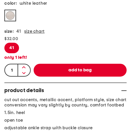
color:
white leather
size:
41
size chart
$32.00
41
only
1
left!
product details
cut out accents, metallic accent, platform style, size chart
conversion may vary slightly by country, comfort footbed
1.5in. heel
open toe
adjustable ankle strap with buckle closure