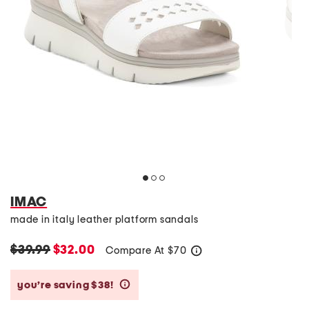
IMAC
made in italy leather platform sandals
$39.99
$32.00
Compare At
$
70
help
you’re saving $38!
help