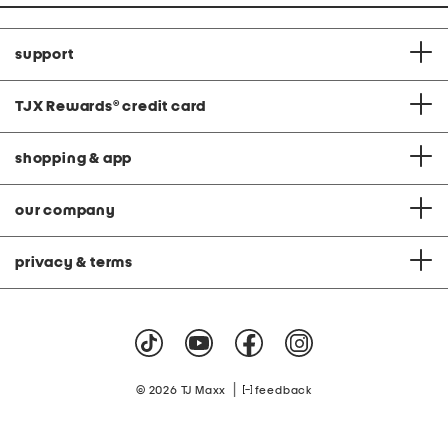
support
TJX Rewards
®
credit card
shopping & app
our company
privacy & terms
|
© 2026 TJ Maxx
feedback