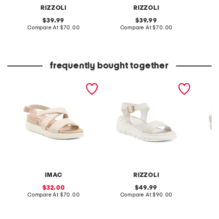
RIZZOLI
RIZZOLI
original
original
39.99
39.99
price:
compare
price:
compare
Compare At
$70.00
Compare At
$70.00
Co
at
at
price:
price:
frequently bought together
made in italy leather multi
made in italy leather
made in
band flat sandals
comfort sandals
wedge 
IMAC
RIZZOLI
sale
original
32.00
49.99
price:
compare
price:
compare
Compare At
$70.00
Compare At
$90.00
Co
at
at
price:
price: