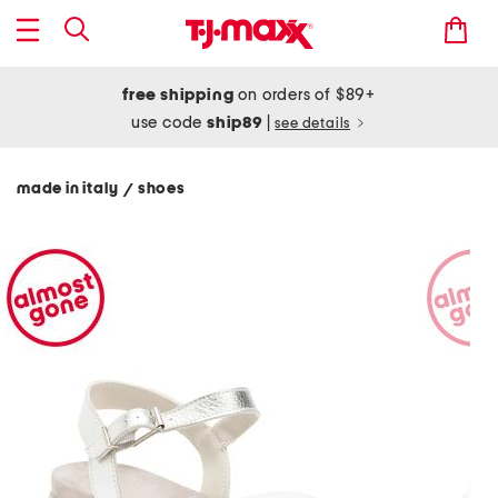
free shipping
on orders of $89+
use code
ship89
|
see details
made in italy
shoes
/