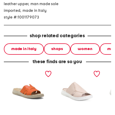
leather upper, man made sole
imported, made in Italy
style #:1001179073
shop related categories
made in italy
shops
women
mad
these finds are so you
made in italy leather one
made in italy leather one
made in
band slide sandals
band slide sandals
band sl