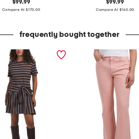
original
m
original
$
99.99
$
99.99
price:
price:
a
Compare At $170.00
Compare At $160.00
d
e
frequently bought together
i
n
i
t
a
l
y
l
e
a
t
h
e