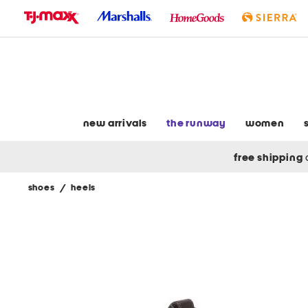
skip
to
navigation
skip
to
main
content
new arrivals
the runway
women
free shipping
shoes
/
heels