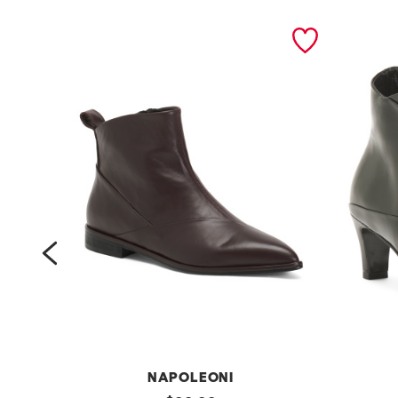
prev
NAPOLEONI