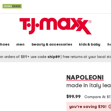
shoes
men
beauty & accessories
kids & baby
h
on orders of $89+ use code
ship89
|
free returns at your local s
NAPOLEONI
made in italy lea
$99.99
Compare At $
you’re saving $70!