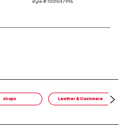
style #:1001047996
shops
Leather & Cashmere