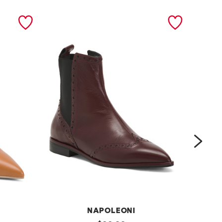
next
NAPOLEONI