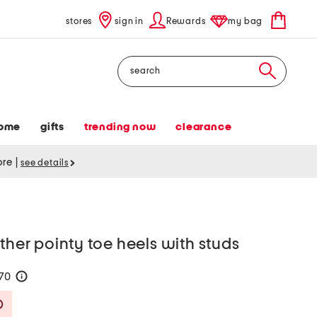
stores
sign in
Rewards
my bag
Search
ome
gifts
trending now
clearance
tore
|
see details
ther pointy toe heels with studs
170
help
Savings Amount Help