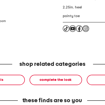
2.25in. heel
pointy toe
zoom
shop related categories
ls
complete the look
these finds are so you