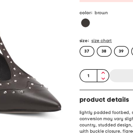
color:
brown
size:
size chart
37
38
39
quantity:
product details
lightly padded footbed, s
conversion may vary slig
country, studded design,
with buckle closure, flar