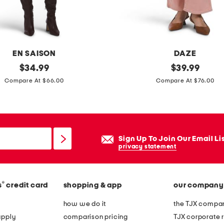
r
p
o
i
EN SAISON
DAZE
n
original
s
original
$
34.99
$
39.99
t
price:
price:
o
Compare At $66.00
Compare At $76.00
y
h
t
o
o
h
e
i
Sign Up To Join Our Email Li
c
g
privacy statement
o
h
u
r
r
®
s
credit card
shopping & app
our company
i
t
s
how we do it
the TJX compan
s
e
apply
comparison pricing
TJX corporate r
h