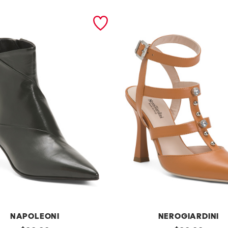
NAPOLEONI
NEROGIARDINI