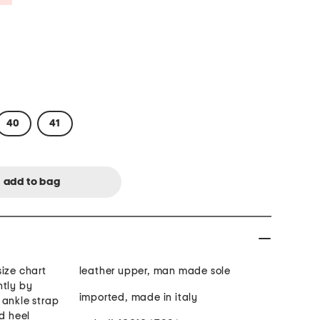
40
41
ize chart
leather upper, man made sole
htly by
imported, made in italy
 ankle strap
ed heel