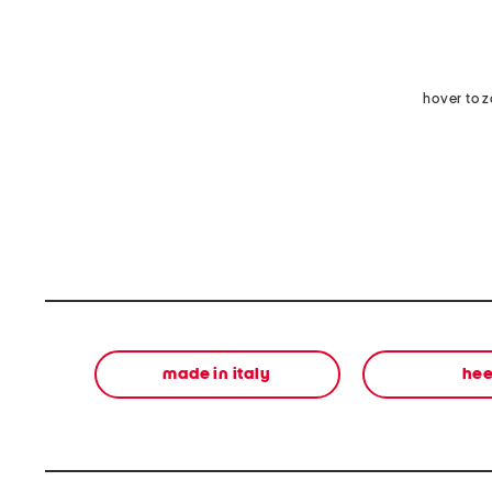
hover to 
made in italy
hee