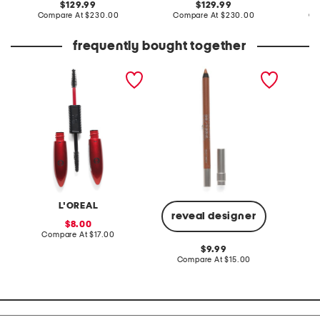
original
original
129.99
129.99
price:
compare
price:
compare
Compare At
$230.00
Compare At
$230.00
Co
at
at
price:
price:
frequently bought together
pro xxl lift mascara
24 hour glide on
pro iri
waterproof eyeliner pencil
brush
L'OREAL
reveal designer
sale
8.00
price:
compare
Compare At
$17.00
C
at
original
9.99
price:
price:
compare
Compare At
$15.00
at
price: