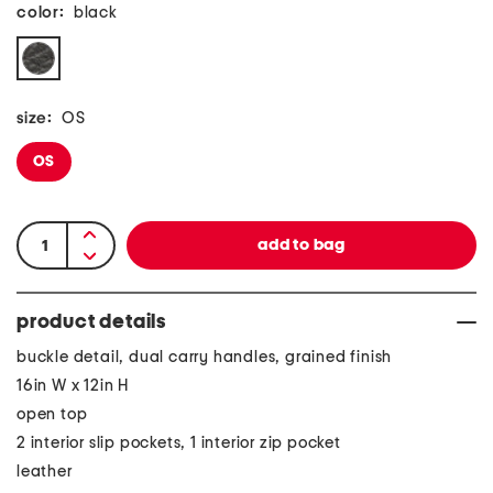
color:
black
size:
OS
OS
product details
buckle detail, dual carry handles, grained finish
16in W x 12in H
open top
2 interior slip pockets, 1 interior zip pocket
leather