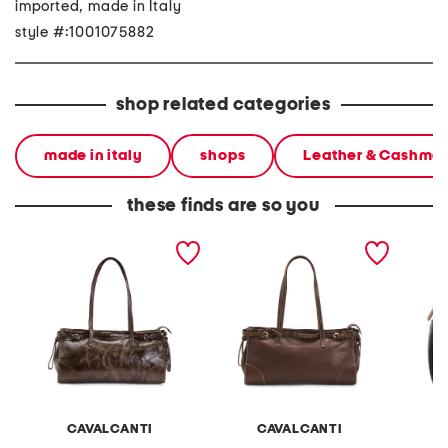
imported, made in Italy
style #:1001075882
shop related categories
made in italy
shops
Leather & Cashme
these finds are so you
made in italy leather east
made in italy leather east
made in
west satchel belt detail
west satchel belt detail
leather
hardwa
CAVALCANTI
CAVALCANTI