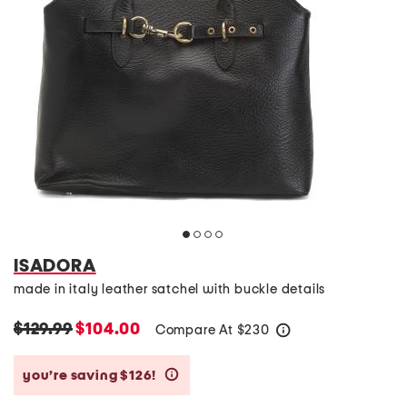
ISADORA
made in italy leather satchel with buckle details
$129.99
$104.00
Compare At
$
230
help
you’re saving $126!
help