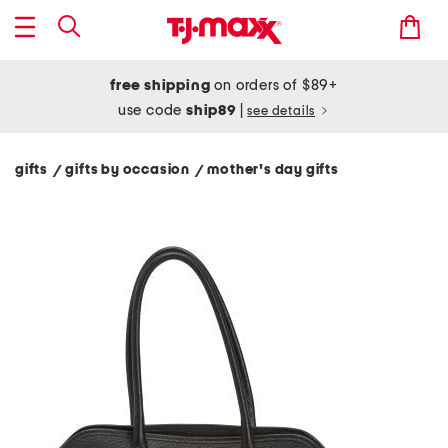
free shipping
on orders of $89+
use code
ship89
|
see details
gifts
gifts by occasion
mother's day gifts
/
/