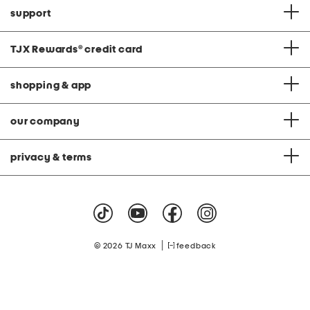
support
TJX Rewards
®
credit card
shopping & app
our company
privacy & terms
|
© 2026 TJ Maxx
feedback