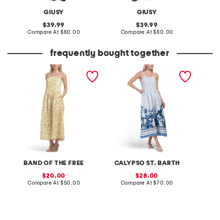
GIUSY
GIUSY
original
original
39.99
39.99
price:
compare
price:
compare
Compare At
$80.00
Compare At
$80.00
Co
at
at
price:
price:
frequently bought together
drop basque waist floral
smocked floral striped
linen b
maxi dress
midi dress
maxi dr
BAND OF THE FREE
CALYPSO ST. BARTH
W
sale
sale
20.00
28.00
price:
compare
price:
compare
Compare At
$50.00
Compare At
$70.00
C
at
at
price:
price: