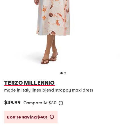
TERZO MILLENNIO
made in italy linen blend strappy maxi dress
$39.99
Compare At
$
80
help
you’re saving $40!
help