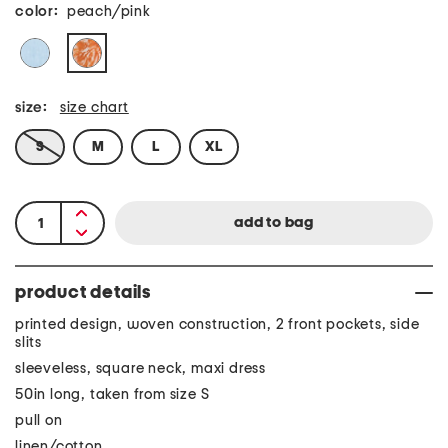
color:
peach/pink
size:
size chart
S
M
L
XL
product details
printed design, woven construction, 2 front pockets, side
slits
sleeveless, square neck, maxi dress
50in long, taken from size S
pull on
linen/cotton