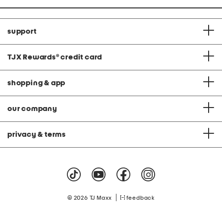
support
TJX Rewards
®
credit card
shopping & app
our company
privacy & terms
|
© 2026 TJ Maxx
feedback