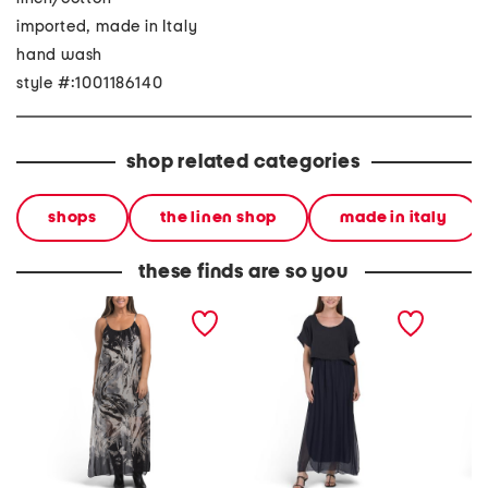
imported, made in Italy
hand wash
style #:1001186140
shop related categories
shops
the linen shop
made in italy
these finds are so you
made in italy silk blend
made in italy short sleeve
made in
strappy printed maxi
maxi dress
square
dress
maxi dr