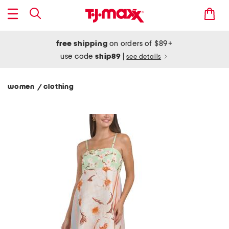
free shipping
on orders of $89+
use code
ship89
|
see details
women
clothing
/