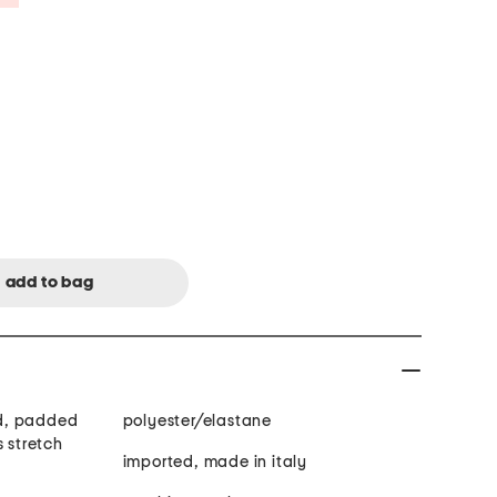
ned, padded
polyester/elastane
s stretch
imported, made in italy