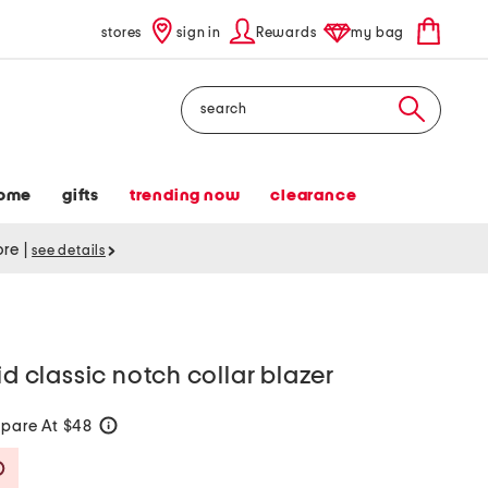
stores
sign in
Rewards
my bag
Search
ome
gifts
trending now
clearance
tore
|
see details
id classic notch collar blazer
pare At $48
help
Savings Amount Help