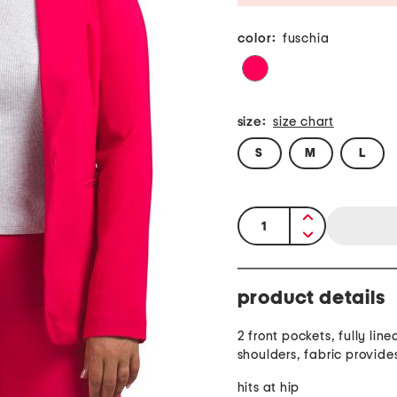
color:
fuschia
size:
size chart
S
M
L
quantity:
product details
2 front pockets, fully li
shoulders, fabric provide
hits at hip