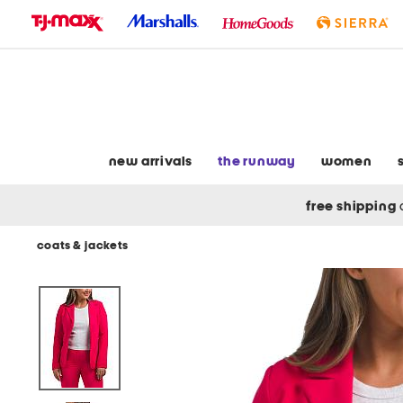
skip
to
navigation
skip
to
main
content
new arrivals
the runway
women
free shipping
coats & jackets