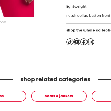
lightweight
notch collar, button front
zoom
shop the whole collect
shop related categories
ps
coats & jackets