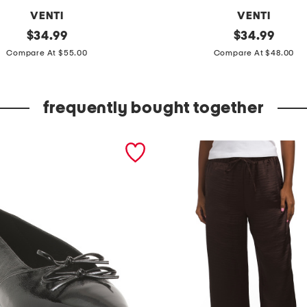
VENTI
VENTI
original
m
original
$
34.99
$
34.99
price:
price:
a
Compare At $55.00
Compare At $48.00
d
e
frequently bought together
i
n
i
t
a
l
y
s
o
l
i