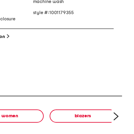
machine wash
style #:1001179355
 closure
ion
women
blazers