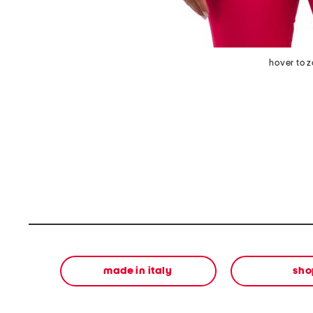
hover to 
made in italy
sho