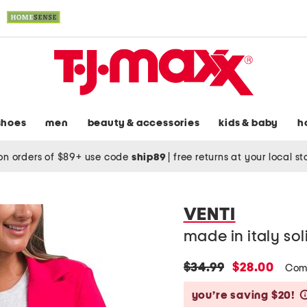
shoes
men
beauty & accessories
kids & baby
h
on orders of $89+ use code
ship89
|
free returns at your local s
VENTI
made in italy sol
original
new
$34.99
$28.00
Com
price:
price:
you’re saving $20!