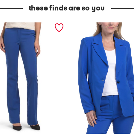
these finds are so you