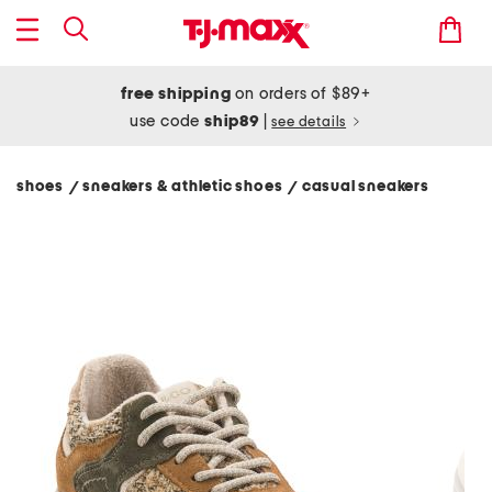
free shipping
on orders of $89+
use code
ship89
|
see details
shoes
sneakers & athletic shoes
casual sneakers
/
/