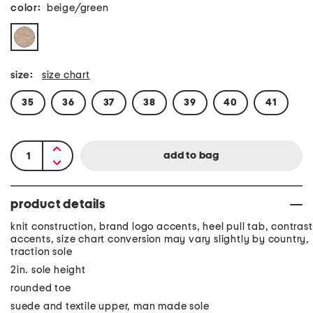
color:
beige/green
size:
size chart
35
36
37
38
39
40
41
product details
knit construction, brand logo accents, heel pull tab, contrast
accents, size chart conversion may vary slightly by country,
traction sole
2in. sole height
rounded toe
suede and textile upper, man made sole