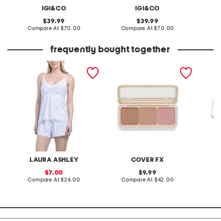
IGI&CO
IGI&CO
original
original
39.99
39.99
price:
compare
price:
compare
Compare At
$70.00
Compare At
$70.00
Co
at
at
price:
price:
frequently bought together
2pc stripe camisole and
custom enhancer palette
made in
shorts set
suede 
LAURA ASHLEY
COVER FX
sale
original
7.00
9.99
price:
compare
price:
compare
Compare At
$24.00
Compare At
$42.00
Co
at
at
price:
price: