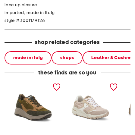
lace up closure
imported, made in Italy
style #:1001179126
shop related categories
made in italy
shops
Leather & Cashme
these finds are so you
made in italy suede and
made in italy suede and
made in
leather sneakers
leather sneakers
shearli