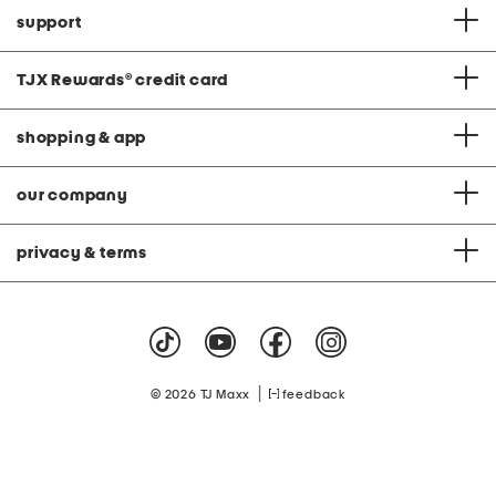
support
TJX Rewards
®
credit card
shopping & app
our company
privacy & terms
|
© 2026 TJ Maxx
feedback