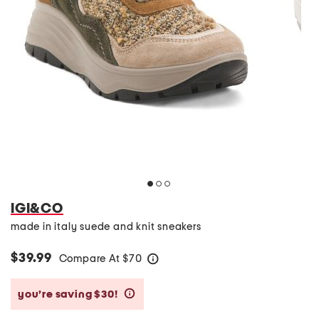
IGI&CO
made in italy suede and knit sneakers
$39.99
Compare At
$
70
help
you’re saving $30!
help