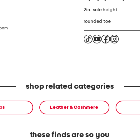
2in. sole height
rounded toe
zoom
shop related categories
ps
Leather & Cashmere
these finds are so you