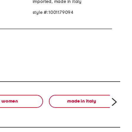
imported, made in italy
style #:1001179094
women
made in italy