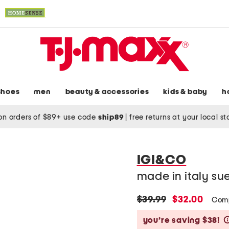
shoes
men
beauty & accessories
kids & baby
h
on orders of $89+ use code
ship89
|
free returns at your local s
IGI&CO
made in italy su
original
new
$39.99
$32.00
Com
price:
price:
you’re saving $38!