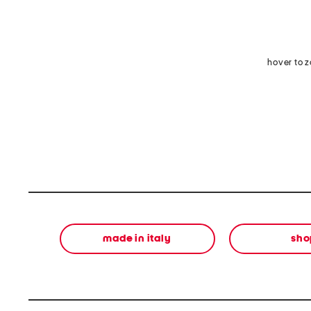
hover to 
made in italy
sho