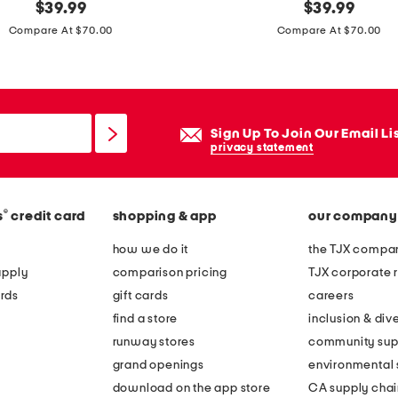
original
m
original
$
39.99
$
39.99
price:
price:
a
Compare At $70.00
Compare At $70.00
d
e
i
n
Sign Up To Join Our Email Li
i
privacy statement
t
a
®
s
credit card
shopping & app
our company
l
y
how we do it
the TJX compan
s
apply
comparison pricing
TJX corporate r
u
rds
gift cards
careers
e
find a store
inclusion & dive
d
runway stores
community sup
e
grand openings
environmental s
s
download on the app store
CA supply chai