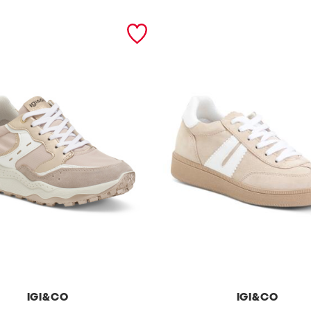
IGI&CO
IGI&CO