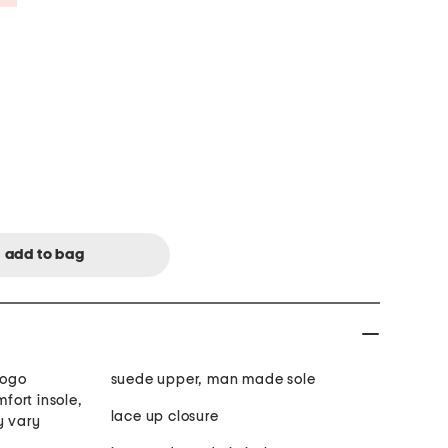
logo
suede upper, man made sole
ort insole,
lace up closure
y vary