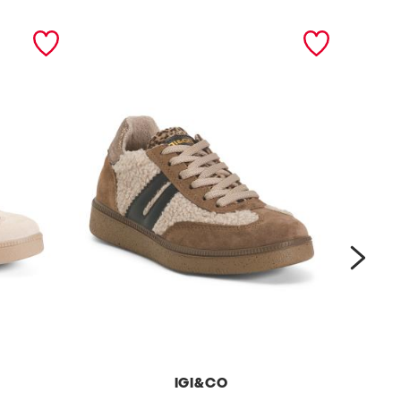
next
IGI&CO