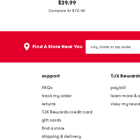
m
original
m
$
39.99
price:
a
a
Compare At $70.00
d
d
e
e
i
i
city,
n
n
Find A Store Near You
state
i
i
or
zip
t
t
code
a
a
support
TJX Reward
l
l
y
y
FAQs
pay bill
s
s
track my order
learn more & 
u
u
returns
view my rewa
e
e
TJX Rewards credit card
d
d
gift cards
e
e
find a store
s
a
shipping & delivery