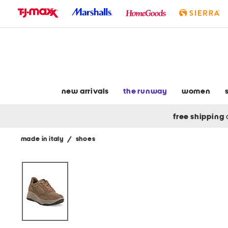
skip
to
navigation
skip
to
main
content
new arrivals
the runway
women
free shipping
made in italy
/
shoes