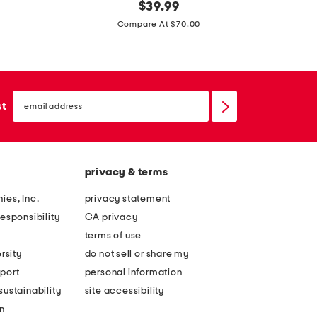
m
original
m
$
39.99
price:
a
a
Compare At $70.00
d
d
e
e
i
i
email
n
n
sign
st
up
i
i
t
t
a
a
privacy & terms
l
l
y
y
ies, Inc.
privacy statement
s
l
esponsibility
CA privacy
u
e
terms of use
e
a
rsity
do not sell or share my
d
t
port
personal information
e
h
ustainability
site accessibility
a
e
n