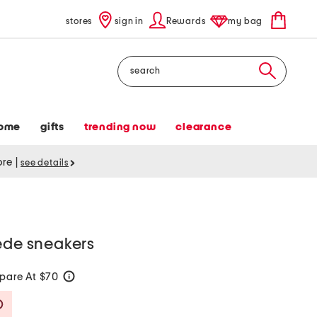
stores
sign in
Rewards
my bag
Search
ome
gifts
trending now
clearance
tore
|
see details
ede sneakers
pare At $70
help
Savings Amount Help