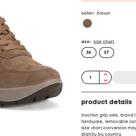
color:
brown
size:
size chart
36
37
quantity:
product details
traction grip sole, brand 
hardware, removable comf
size chart conversion ma
slightly by country