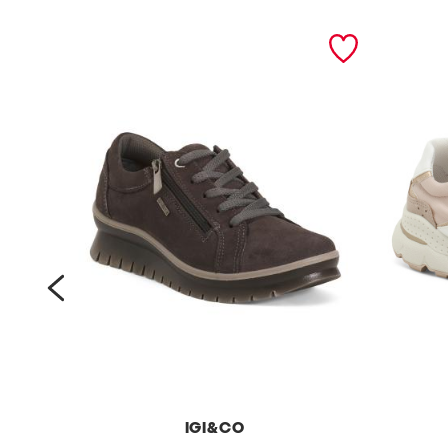
prev
IGI&CO