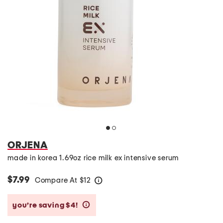
ORJENA
made in korea 1.69oz rice milk ex intensive serum
$7.99
Compare At
$
12
help
you’re saving $4!
help