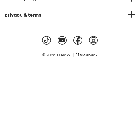
privacy & terms
|
© 2026 TJ Maxx
feedback