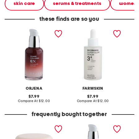
skin care
serums & treatments
women
these finds are so you
made in korea 1.69oz
made in korea 1.69oz rice
made in
power collagen ex
super glow serum
glass s
intensive serum
ORJENA
FARMSKIN
original
original
7.99
7.99
price:
compare
price:
compare
Compare At
$12.00
Compare At
$12.00
C
at
at
price:
price:
frequently bought together
made in korea 1.85oz rice
made in korea 1.69oz
made in
milk ex intensive cream
power collagen ex
super 
intensive serum