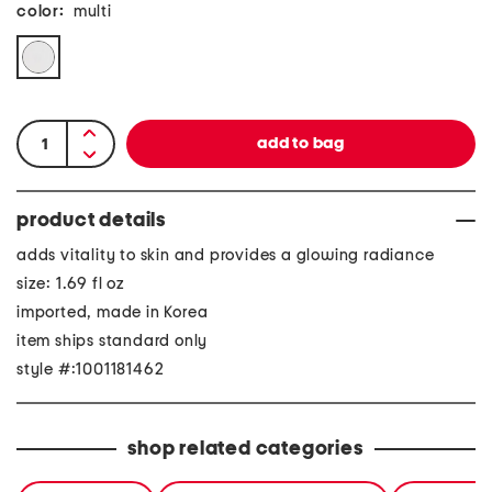
color:
multi
product details
adds vitality to skin and provides a glowing radiance
size: 1.69 fl oz
imported, made in Korea
item ships standard only
style #:1001181462
shop related categories