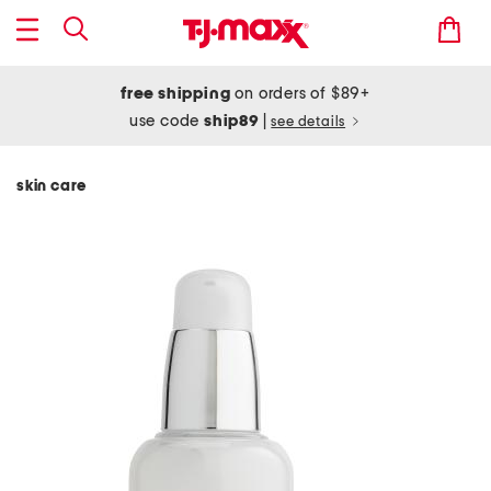
free shipping
on orders of $89+
use code
ship89
|
see details
skin care