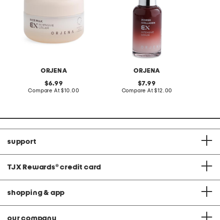
ORJENA
ORJENA
original
original
6.99
7.99
price:
compare
price:
compare
Compare At
$10.00
Compare At
$12.00
C
at
at
price:
price:
support
TJX Rewards
®
credit card
shopping & app
our company