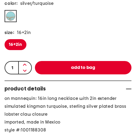
color:
silver/turquoise
size:
16+2in
16+2in
product details
on mannequin: 16in long necklace with 2in extender
simulated kingman turquoise, sterling silver plated brass
lobster claw closure
imported, made in Mexico
style #:1001188308