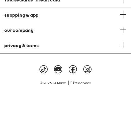
TJX Rewards
®
credit card
shopping & app
our company
privacy & terms
|
© 2026 TJ Maxx
feedback