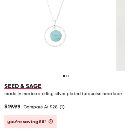
SEED & SAGE
made in mexico sterling silver plated turquoise necklace
$19.99
Compare At
$
28
help
you’re saving $8!
help