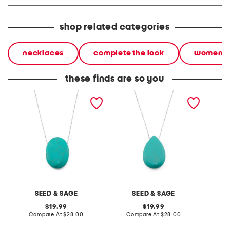
shop related categories
necklaces
complete the look
women
these finds are so you
made in mexico sterling
made in mexico sterling
made in
plated brass turquoise
silver plated teardrop
silver 
stone necklace
turquoise necklace
pendan
SEED & SAGE
SEED & SAGE
original
original
19.99
19.99
price:
compare
price:
compare
Compare At
$28.00
Compare At
$28.00
C
at
at
price:
price: