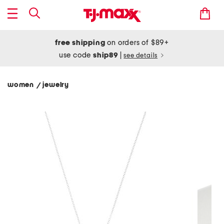
free shipping
on orders of $89+
use code
ship89
|
see details
women
jewelry
/