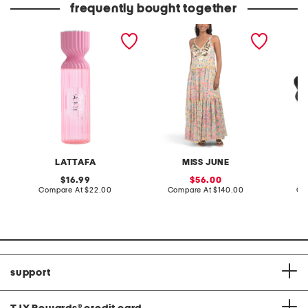
frequently bought together
8.4oz layaan body mist
floral print tiered maxi
leather
dress
sandal
LATTAFA
MISS JUNE
original
sale
16.99
56.00
price:
compare
price:
compare
Compare At
$22.00
Compare At
$140.00
Co
at
at
price:
price:
support