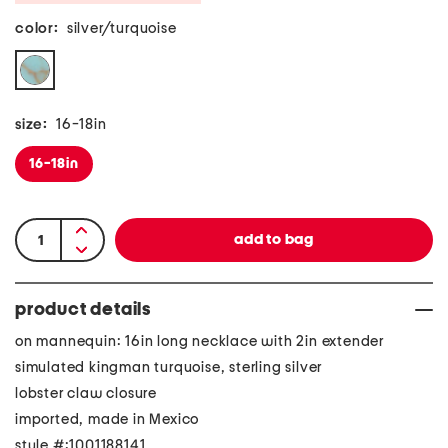
color:
silver/turquoise
size:
16-18in
16-18in
product details
on mannequin: 16in long necklace with 2in extender
simulated kingman turquoise, sterling silver
lobster claw closure
imported, made in Mexico
style #:1001188141