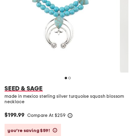
SEED & SAGE
made in mexico sterling silver turquoise squash blossom
necklace
$199.99
Compare At
$
259
help
you’re saving $59!
help