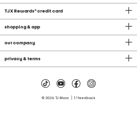
TJX Rewards
®
credit card
shopping & app
our company
privacy & terms
|
© 2026 TJ Maxx
feedback