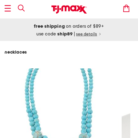
free shipping
on orders of $89+
use code
ship89
|
see details
necklaces