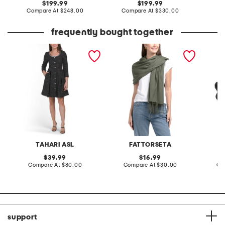
original
original
199.99
199.99
price:
compare
price:
compare
Compare At
$248.00
Compare At
$330.00
at
at
price:
price:
frequently bought together
boucle sparkle button
made in italy pashmina
leather
down mini dress
sandal
TAHARI ASL
FATTORSETA
original
original
39.99
16.99
price:
compare
price:
compare
Compare At
$80.00
Compare At
$30.00
Co
at
at
price:
price:
support