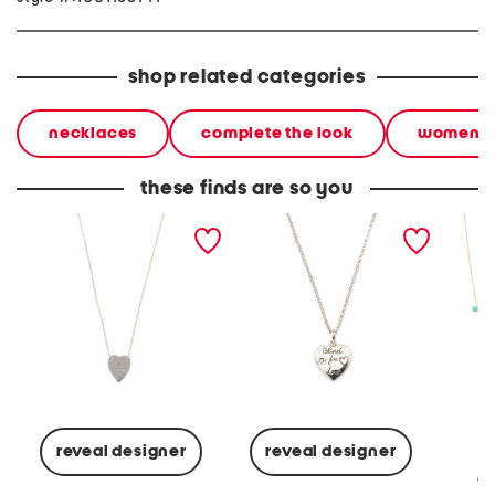
shop related categories
necklaces
complete the look
women
these finds are so you
made in italy sterling
made in italy sterling
made in
silver trademark heart
silver blind for love heart
pearl a
necklace
necklace
neckla
reveal designer
reveal designer
Co