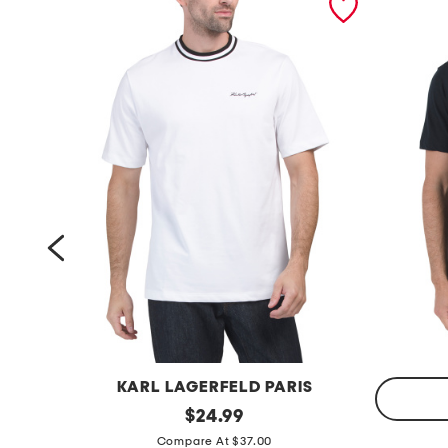
KARL LAGERFELD PARIS
h
original
$
24.99
price:
p
e
Compare At $37.00