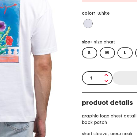
color:
white
size:
size chart
S
M
L
quantity:
product details
graphic logo chest detail
back patch
short sleeve, crew neck