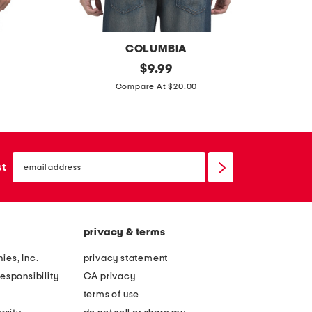
l
e
p
COLUMBIA
o
f
original
$
9.99
c
price:
s
i
Compare At $20.00
k
h
s
e
o
h
t
r
t
o
t
email
e
sign
st
v
s
up
e
e
l
r
e
s
e
privacy & terms
h
v
ies, Inc.
privacy statement
i
e
esponsibility
CA privacy
r
e
terms of use
t
v