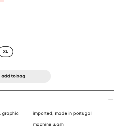
XL
, graphic
imported, made in portugal
machine wash