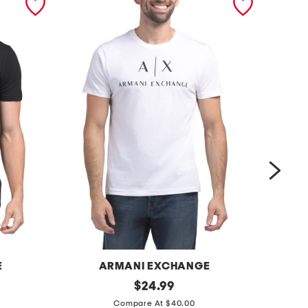
E
ARMANI EXCHANGE
m
original
m
$
24.99
price:
e
a
Compare At $40.00