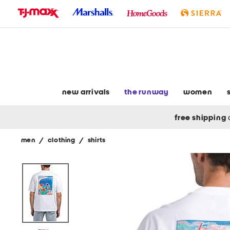
skip
to
navigation
skip
to
main
content
new arrivals
the runway
women
free shipping
men
/
clothing
/
shirts