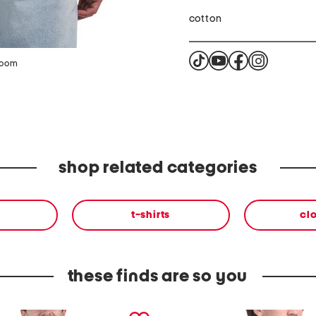
cotton
zoom
shop related categories
t-shirts
cl
these finds are so you