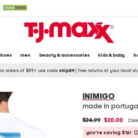
shoes
men
beauty & accessories
kids & baby
h
on orders of $89+ use code
ship89
|
free returns at your local s
INIMIGO
made in portugal
original
new
$24.99
$20.00
Com
price:
price:
you’re saving $16!