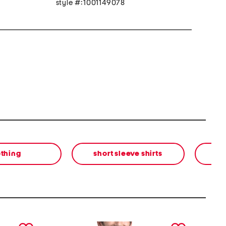
style #:1001149078
othing
short sleeve shirts
next