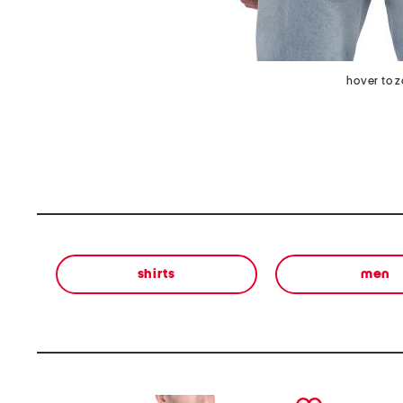
hover to 
shirts
men
prev