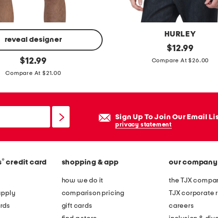
HURLEY
reveal designer
o
original
$
12.99
price:
original
a
$
12.99
Compare At $26.00
price:
n
Compare At $21.00
d
o
s
Sign Up To Join Our Email Li
h
privacy statement
o
r
®
s
credit card
shopping & app
our company
t
s
how we do it
the TJX compan
l
apply
comparison pricing
TJX corporate r
e
rds
gift cards
careers
e