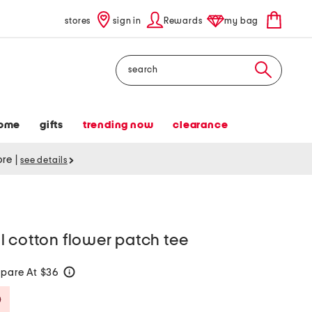
stores
sign in
Rewards
my bag
Search
ome
gifts
trending now
clearance
tore
|
see details
 cotton flower patch tee
pare At $36
help
Savings Amount Help