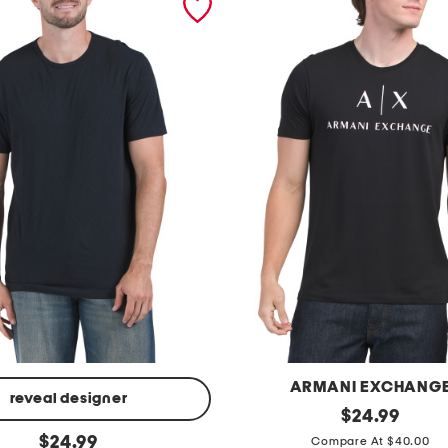
ARMANI EXCHANG
reveal designer
m
original
$
24.99
price:
original
e
$
24.99
Compare At $40.00