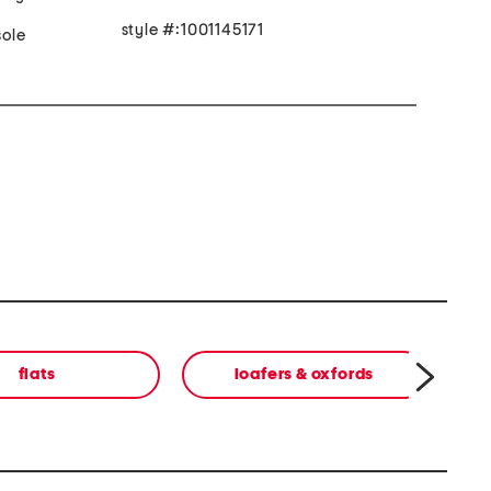
style #:1001145171
ole
flats
loafers & oxfords