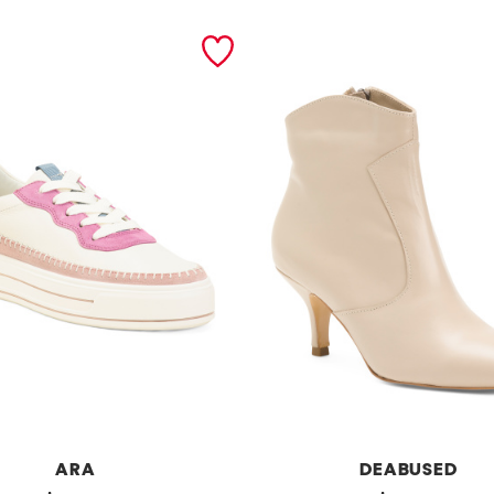
ARA
DEABUSED