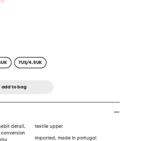
4UK
7US/4.5UK
sebit detail,
textile upper
t conversion
imported, made in portugal
ntry