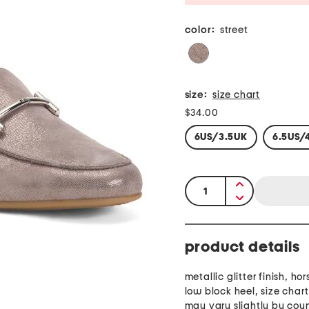
color:
street
size:
size chart
$34.00
6US/3.5UK
6.5US/
quantity:
product details
metallic glitter finish, hor
low block heel, size char
may vary slightly by cou