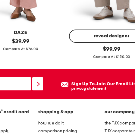
t
h
e
r
DAZE
h
reveal designer
original
$
39.99
e
price:
j
original
$
99.99
Compare At $76.00
e
price:
o
Compare At $150.00
l
l
e
i
d
e
Sign Up To Join Our Email Li
b
c
privacy statement
o
a
o
r
t
p
®
s
credit card
shopping & app
our company
i
e
how we do it
the TJX compan
e
n
apply
comparison pricing
TJX corporate r
s