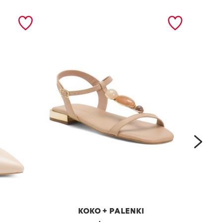
next
KOKO + PALENKI