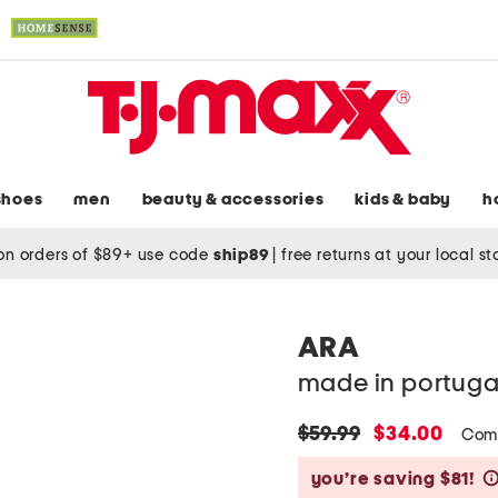
shoes
men
beauty & accessories
kids & baby
h
on orders of $89+ use code
ship89
|
free returns at your local s
ARA
made in portuga
original
new
$59.99
$34.00
Comp
price:
price:
you’re saving $81!