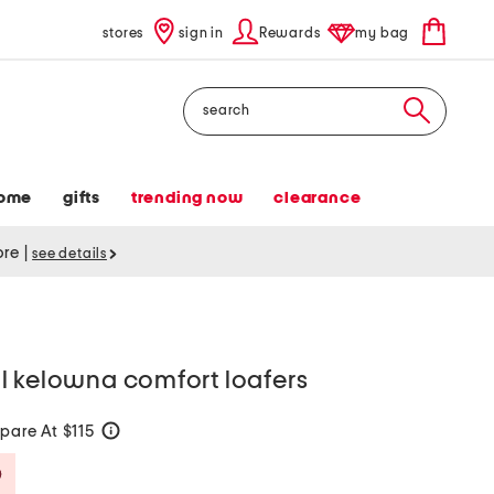
stores
sign in
Rewards
my bag
Search
ome
gifts
trending now
clearance
tore
|
see details
l kelowna comfort loafers
are At $115
help
Savings Amount Help