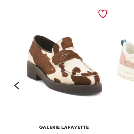
prev
GALERIE LAFAYETTE