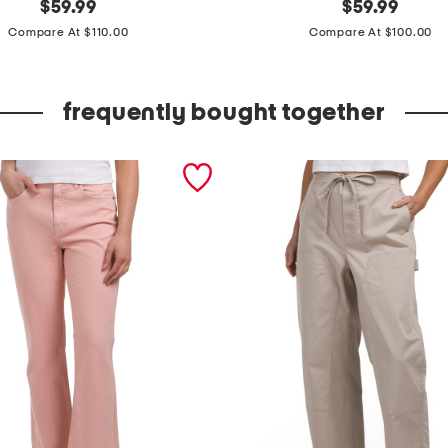
original
m
original
$
59.99
$
59.99
price:
price:
a
Compare At $110.00
Compare At $100.00
d
e
frequently bought together
i
n
p
o
r
t
u
g
a
l
l
e
a