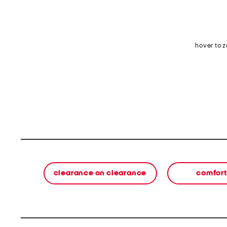
hover to 
clearance on clearance
comfort