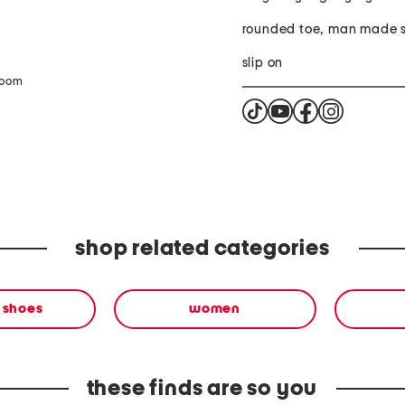
rounded toe, man made s
slip on
zoom
shop related categories
 shoes
women
these finds are so you