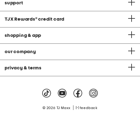
support
TJX Rewards
®
credit card
shopping & app
our company
privacy & terms
|
© 2026 TJ Maxx
feedback