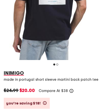
INIMIGO
made in portugal short sleeve martini back patch tee
$24.99
$20.00
Compare At
$
38
help
you’re saving $18!
help