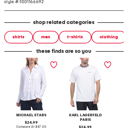
style #:1001166692
shop related categories
shirts
men
t-shirts
clothing
these finds are so you
made in usa caroline
heavyweight embroidered
made in
button down tee
tee
flower 
shirt
MICHAEL STARS
KARL LAGERFELD
PARIS
original
24.99
price:
compare
Compare At
$47.00
original
C
24.99