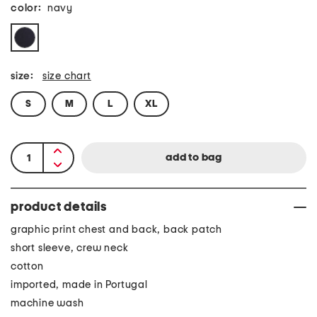
color:
navy
size:
size chart
S
M
L
XL
product details
graphic print chest and back, back patch
short sleeve, crew neck
cotton
imported, made in Portugal
machine wash