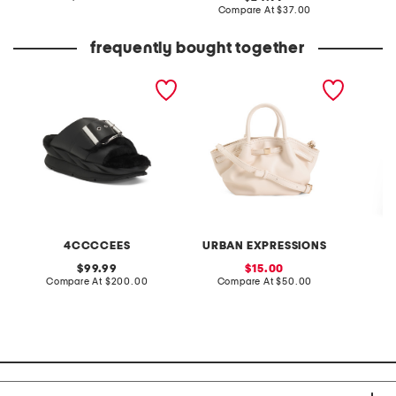
at
price:
compare
Compare At
$37.00
price:
at
price:
frequently bought together
leather mellow laze
straw selena gathered top
2pc cit
sandals
handle bag with
short s
crossbody strap
and pan
4CCCCEES
URBAN EXPRESSIONS
original
sale
99.99
15.00
price:
compare
price:
compare
Compare At
$200.00
Compare At
$50.00
C
at
at
price:
price: