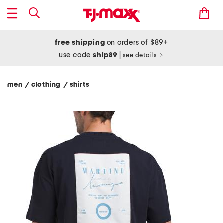
free shipping
on orders of $89+
use code
ship89
|
see details
men
clothing
shirts
/
/