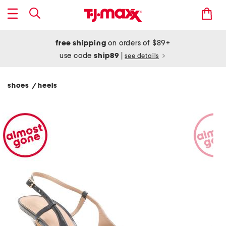
free shipping
on orders of $89+
use code
ship89
|
see details
shoes
heels
/