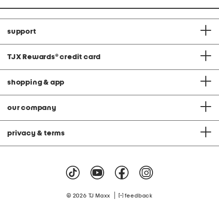
support
TJX Rewards
®
credit card
shopping & app
our company
privacy & terms
|
© 2026 TJ Maxx
feedback