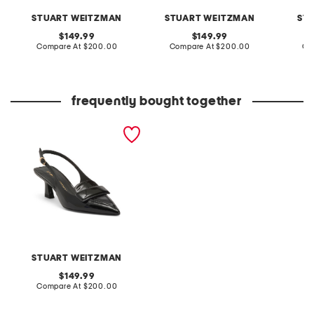
STUART WEITZMAN
STUART WEITZMAN
ST
original
original
149.99
149.99
price:
compare
price:
compare
Compare At
$200.00
Compare At
$200.00
Co
at
at
price:
price:
frequently bought together
made in spain patent
leather sovinnie slingback
pumps
STUART WEITZMAN
original
149.99
price:
compare
Compare At
$200.00
at
price: