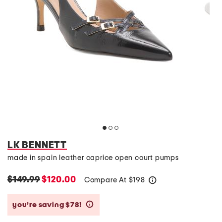
LK BENNETT
made in spain leather caprice open court pumps
$149.99
$120.00
Compare At
$
198
help
you’re saving $78!
help