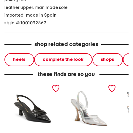
leather upper, man made sole
imported, made in Spain
style #:1001092862
shop related categories
heels
complete the look
shops
these finds are so you
made in spain patent
made in spain xcurve 100
made in
leather sovinnie slingback
slingback pumps
wrap 5
pumps