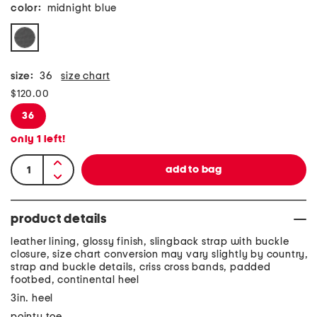
color:
midnight blue
size:
36
size chart
$120.00
36
only
1
left!
product details
leather lining, glossy finish, slingback strap with buckle
closure, size chart conversion may vary slightly by country,
strap and buckle details, criss cross bands, padded
footbed, continental heel
3in. heel
pointy toe