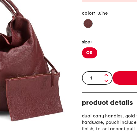
color:
wine
size:
OS
quantity:
product details
dual carry handles, gold
hardware, pouch include
finish, tassel accent pull