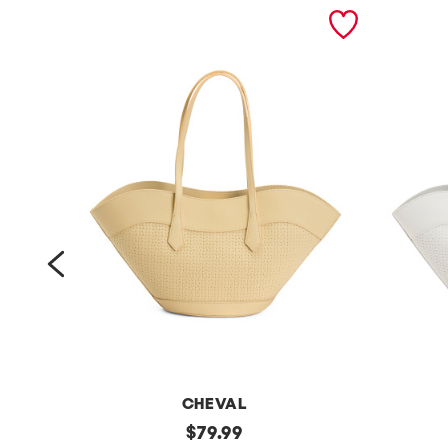
prev
CHEVAL
m
original
m
$
79.99