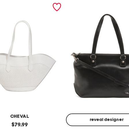
CHEVAL
reveal designer
original
$
79.99