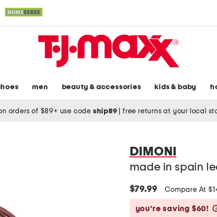
shoes
men
beauty & accessories
kids & baby
h
on orders of $89+ use code
ship89
|
free returns at your local s
DIMONI
made in spain le
$79.99
Compare At $
you’re saving $60!