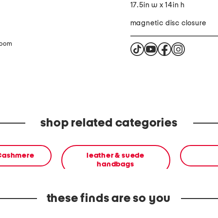
17.5in w x 14in h
magnetic disc closure
zoom
shop related categories
 Cashmere
leather & suede
handbags
these finds are so you