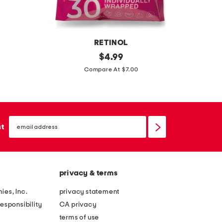
t
o
o
RETINOL
l
r
original
c
$
4.99
e
price:
e
a
Compare At $7.00
d
t
v
c
i
i
o
n
a
n
email
o
r
sign
st
v
up
l
p
e
w
e
r
i
r
t
privacy & terms
p
f
i
e
e
ies, Inc.
privacy statement
b
s
c
esponsibility
CA privacy
l
t
terms of use