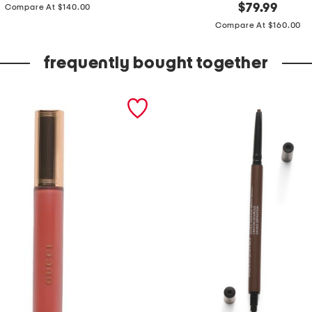
price:
l
original
$
79.99
Compare At $140.00
price:
e
Compare At $160.00
a
t
frequently bought together
h
e
r
m
o
r
i
t
o
t
e