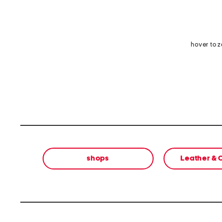
hover to 
shops
Leather &