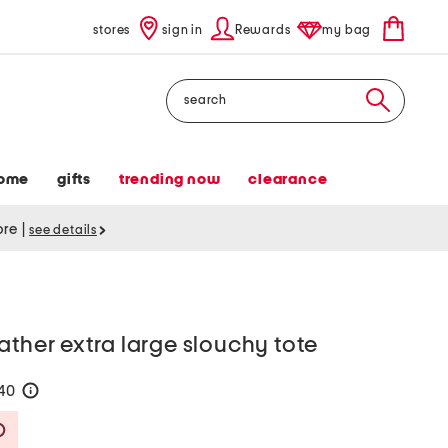
stores
sign in
Rewards
my bag
Search
ome
gifts
trending now
clearance
tore
|
see details
ather extra large slouchy tote
140
help
Savings Amount Help