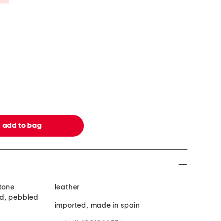
 tone
leather
d, pebbled
imported, made in spain