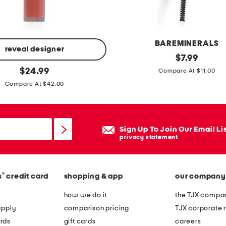
BAREMINERALS
reveal designer
m
original
$
7.99
price:
original
i
$
24.99
Compare At $11.00
price:
c
Compare At $42.00
r
o
e
Sign Up To Join Our Email Li
y
privacy statement
e
b
®
s
credit card
shopping & app
our company
r
o
how we do it
the TJX compan
w
apply
comparison pricing
TJX corporate r
p
rds
gift cards
careers