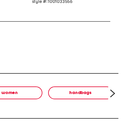
style #:1001033556
women
handbags