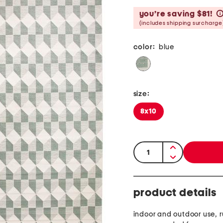
you’re saving $81!
(includes shipping surcharge
color:
blue
size:
8x10
quantity:
product details
indoor and outdoor use, 