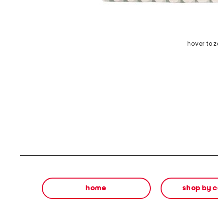
hover to 
home
shop by 