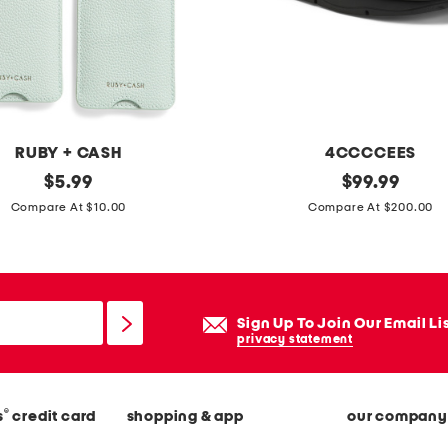
v
i
n
t
a
g
RUBY + CASH
4CCCCEES
e
original
l
original
$
5.99
$
99.99
l
price:
price:
e
Compare At $10.00
Compare At $200.00
o
a
o
t
k
h
a
e
Sign Up To Join Our Email Li
r
r
privacy statement
e
m
a
e
r
®
s
credit card
shopping & app
our company
l
u