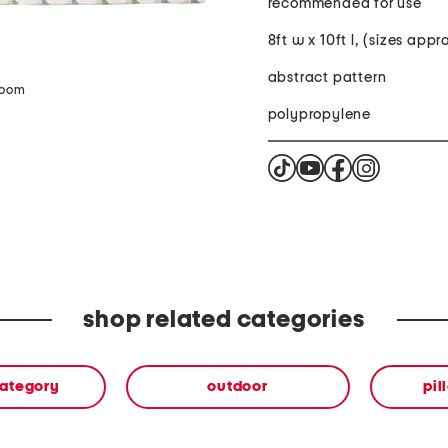
recommended for use
8ft w x 10ft l, (sizes app
abstract pattern
zoom
polypropylene
shop related categories
category
outdoor
pil