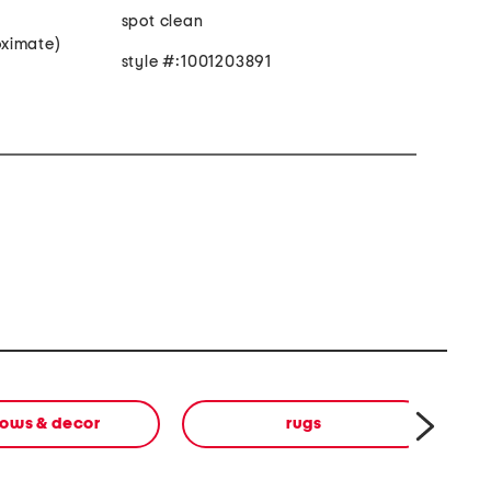
spot clean
roximate)
style #:1001203891
lows & decor
rugs