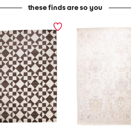
these finds are so you