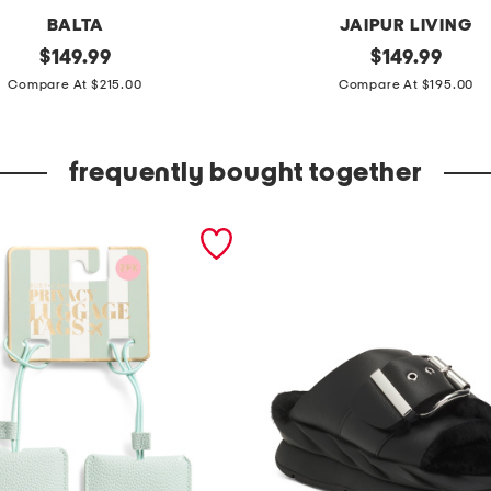
BALTA
JAIPUR LIVING
original
m
original
$
149.99
$
149.99
price:
price:
a
Compare At $215.00
Compare At $195.00
d
e
frequently bought together
i
n
t
u
r
k
e
y
6
x
9