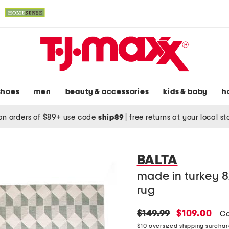
shoes
men
beauty & accessories
kids & baby
h
on orders of $89+ use code
ship89
|
free returns at your local s
BALTA
made in turkey 8
rug
original
new
$149.99
$109.00
Co
price:
price:
$10 oversized shipping surcha