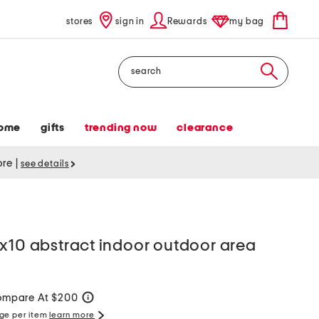
stores
sign in
Rewards
my bag
Search
ome
gifts
trending now
clearance
tore
|
see details
x10 abstract indoor outdoor area
mpare At $200
help
rge per item
learn more