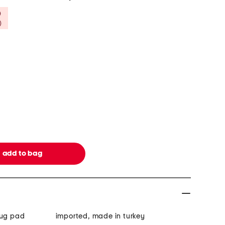
Savings Amount Help
)
rug pad
imported, made in turkey