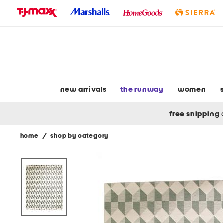
skip
to
navigation
skip
to
main
content
new arrivals
the runway
women
free shipping
home
/
shop by category