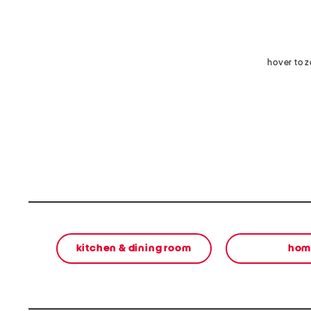
hover to 
kitchen & dining room
hom