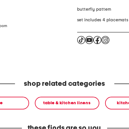
butterfly pattern
set includes 4 placemats
zoom
shop related categories
e
table & kitchen linens
kitch
these finds are so you