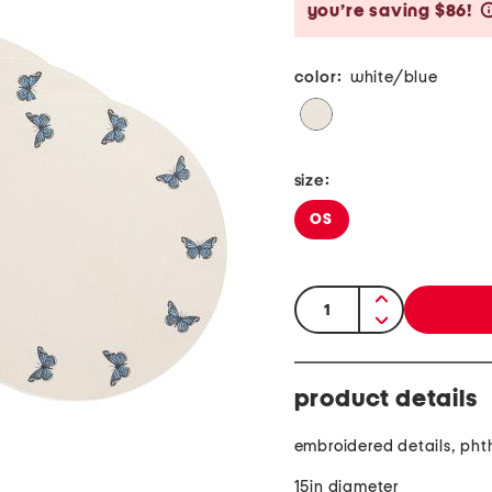
you’re saving $86!
color:
white/blue
size:
OS
quantity:
product details
embroidered details, pht
15in diameter