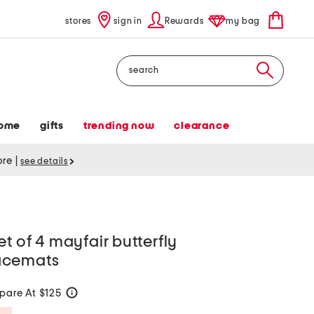
stores
sign in
Rewards
my bag
Search
ome
gifts
trending now
clearance
tore
|
see details
t of 4 mayfair butterfly
acemats
are At $125
help