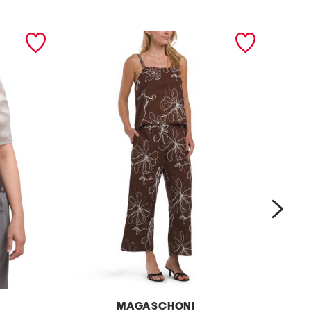
next
MAGASCHONI