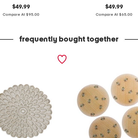
original
p
original
$
49.99
$
49.99
price:
price:
l
Compare At $95.00
Compare At $65.00
u
s
frequently bought together
m
a
d
e
i
n
u
s
a
o
r
g