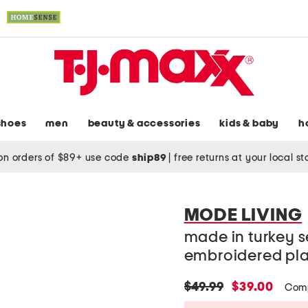
shoes
men
beauty & accessories
kids & baby
h
on orders of $89+ use code
ship89
|
free returns at your local s
MODE LIVING
made in turkey se
embroidered pl
original
new
$49.99
$39.00
Comp
price:
price: