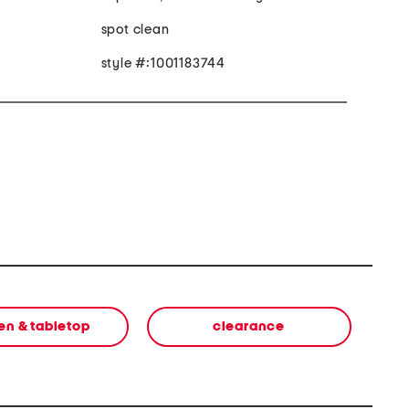
spot clean
style #:1001183744
en & tabletop
clearance