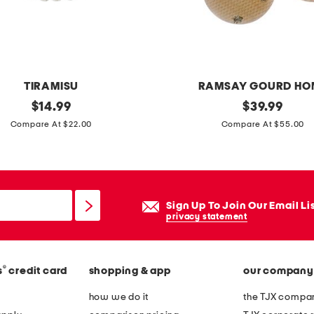
a
n
z
a
s
TIRAMISU
RAMSAY GOURD HO
h
original
s
original
$
14.99
$
39.99
a
price:
price:
e
Compare At $22.00
Compare At $55.00
w
t
l
o
w
f
r
4
Sign Up To Join Our Email Li
a
h
privacy statement
p
o
n
®
s
credit card
shopping & app
our company
e
y
how we do it
the TJX compan
b