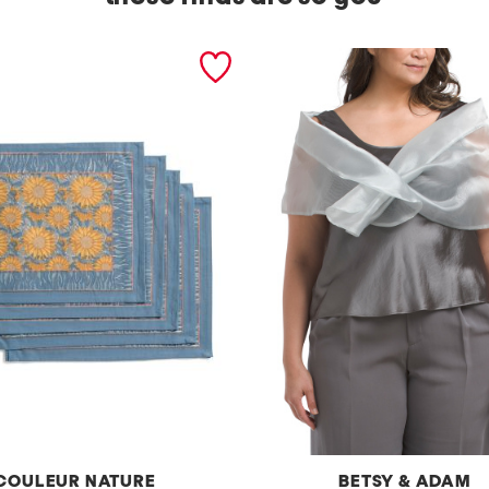
COULEUR NATURE
BETSY & ADAM