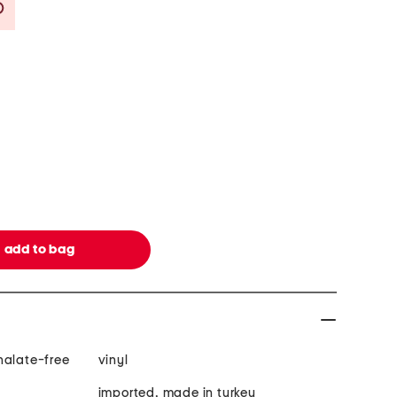
Savings Amount Help
halate-free
vinyl
imported, made in turkey