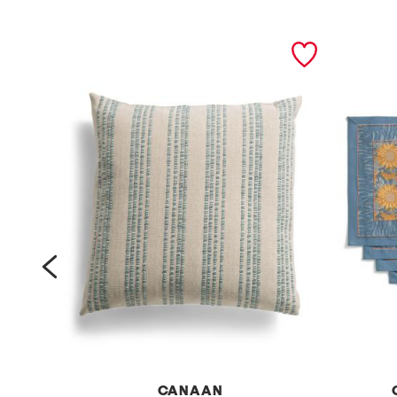
prev
RE
CANAAN