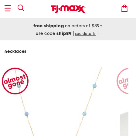
free shipping
on orders of $89+
use code
ship89
|
see details
necklaces