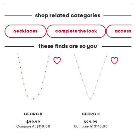
shop related categories
necklaces
complete the look
accessor
these finds are so you
made in usa 14kt gold
made in the usa 14kt gold
made in
garnet station necklace
ruby station necklace
mirror 
neckla
GEORG K
GEORG K
original
original
99.99
99.99
price:
compare
price:
compare
Compare At
$140.00
Compare At
$140.00
Co
at
at
price:
price: