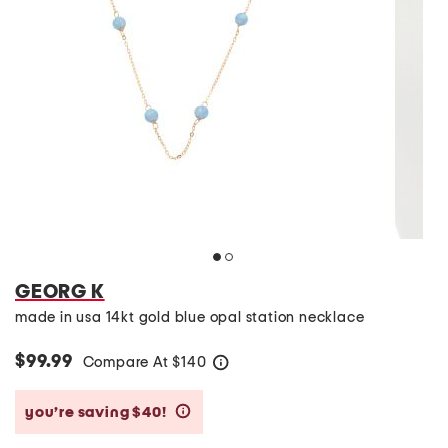
GEORG K
made in usa 14kt gold blue opal station necklace
$99.99
Compare At
$
140
help
you’re saving $40!
help