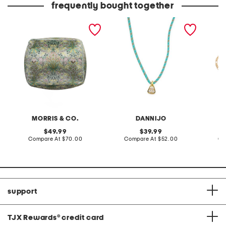
frequently bought together
18x18x16 hyacinth velvet
crystal pendant turquoise
made in
floral print pouf
cord necklace
figaro 
MORRIS & CO.
DANNIJO
original
original
49.99
39.99
price:
compare
price:
compare
Compare At
$70.00
Compare At
$52.00
Co
at
at
price:
price:
support
TJX Rewards
®
credit card