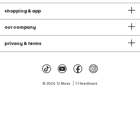
shopping & app
our company
privacy & terms
|
© 2026 TJ Maxx
feedback