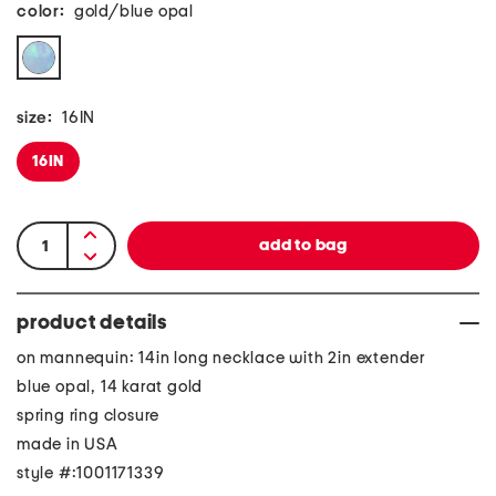
color:
gold/blue opal
size:
16IN
16IN
product details
on mannequin: 14in long necklace with 2in extender
blue opal, 14 karat gold
spring ring closure
made in USA
style #:1001171339