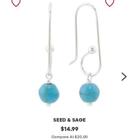
SEED & SAGE
m
original
m
$
14.99
price:
a
a
Compare At $20.00