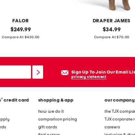
i
t
r
FALOR
DRAPER JAMES
i
original
l
original
$
249.99
$
34.99
n
price:
price:
a
Compare At $430.00
Compare At $70.00
e
y
d
l
r
a
o
m
Sign Up To Join Our Email Li
p
i
privacy statement
e
n
a
i
r
®
s
credit card
shopping & app
our company
s
r
h
how we do it
the TJX compan
i
i
apply
comparison pricing
TJX corporate r
n
r
rds
gift cards
careers
g
t