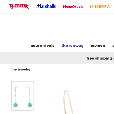
skip
to
navigation
skip
to
main
content
new arrivals
the runway
women
free shipping
fine jewelry