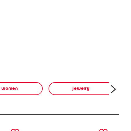
women
jewelry
next