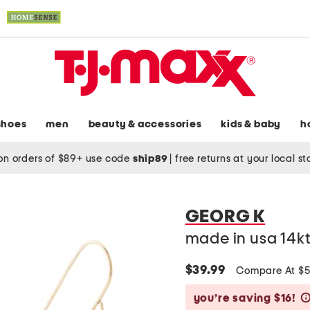
shoes
men
beauty & accessories
kids & baby
h
on orders of $89+ use code
ship89
|
free returns at your local s
GEORG K
made in usa 14kt
$39.99
Compare At $
you’re saving $16!