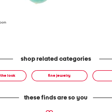
zoom
shop related categories
the look
fine jewelry
these finds are so you