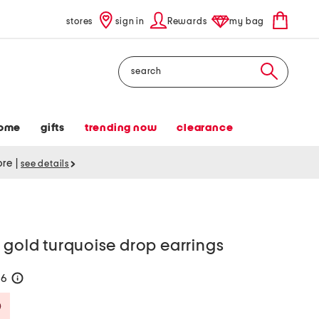
stores
sign in
Rewards
my bag
Search
ome
gifts
trending now
clearance
tore
|
see details
 gold turquoise drop earrings
56
help
Savings Amount Help