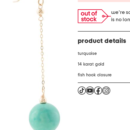
we're so
is no lo
product details
turquoise
14 karat gold
fish hook closure