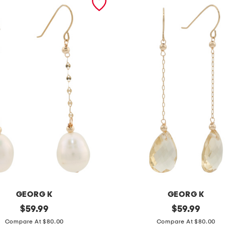
GEORG K
GEORG K
original
m
original
$
59.99
$
59.99
price:
price:
a
Compare At $80.00
Compare At $80.00