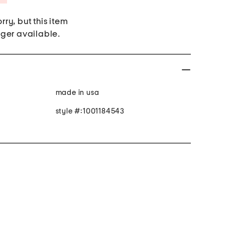
rry, but this item
nger available.
made in usa
style #:1001184543