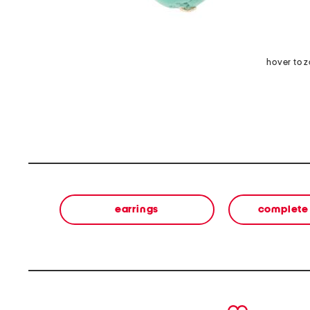
hover to 
earrings
complete 
prev