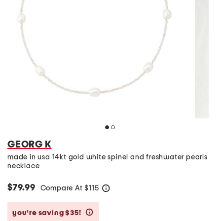
GEORG K
made in usa 14kt gold white spinel and freshwater pearls
necklace
$79.99
Compare At
$
115
help
you’re saving $35!
help