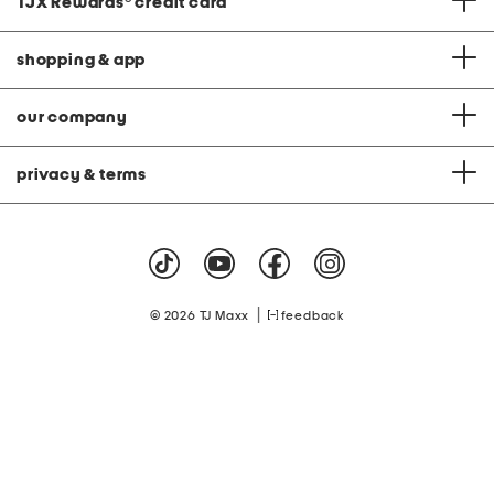
TJX Rewards
®
credit card
shopping & app
our company
privacy & terms
|
© 2026 TJ Maxx
feedback