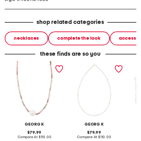
shop related categories
necklaces
complete the look
accessor
these finds are so you
made in usa 14kt gold
made in usa 14kt gold mini
made in
multi spinel and
freshwater pearl necklace
bead a
freshwater pearl necklace
pearl h
GEORG K
GEORG K
original
original
79.99
79.99
price:
compare
price:
compare
Compare At
$115.00
Compare At
$110.00
C
at
at