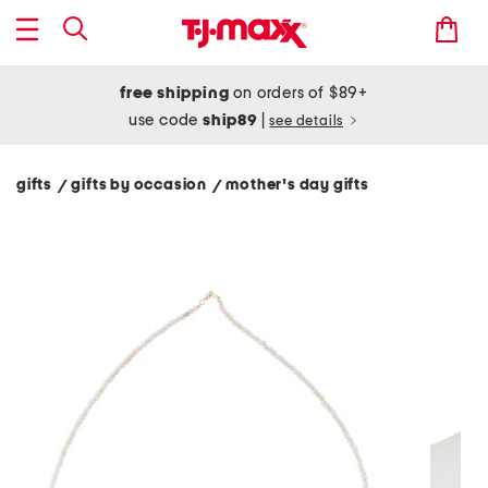
free shipping
on orders of $89+
use code
ship89
|
see details
gifts
gifts by occasion
mother's day gifts
/
/