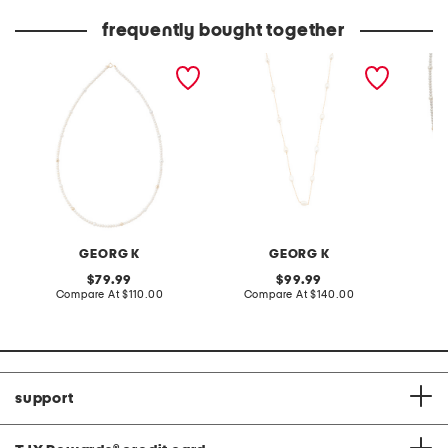
price:
price:
frequently bought together
made in usa 14kt gold mini
made in usa 14kt gold
made in
freshwater pearl necklace
petite baroque chain
petite 
necklace
neckla
GEORG K
GEORG K
original
original
79.99
99.99
price:
compare
price:
compare
Compare At
$110.00
Compare At
$140.00
Co
at
at
price:
price:
support