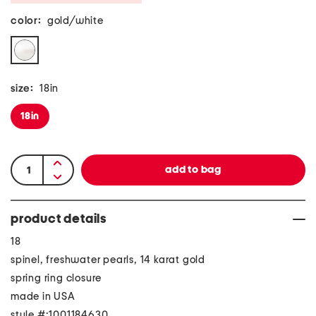
color:
gold/white
size:
18in
18in
product details
18
spinel, freshwater pearls, 14 karat gold
spring ring closure
made in USA
style #:1001184630