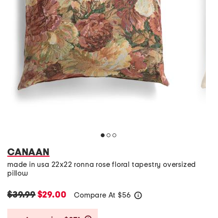
CANAAN
made in usa 22x22 ronna rose floral tapestry oversized
pillow
$39.99
$29.00
Compare At
$
56
help