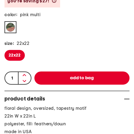
you’re saving $27!
help
color:
pink multi
size:
22x22
22x22
product details
floral design, oversized, tapestry motif
22in W x 22in L
polyester, fill: feathers/down
made in USA