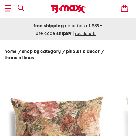
free shipping
on orders of $89+
use code
ship89
|
see details
home
shop by category
pillows & decor
/
/
/
throw pillows