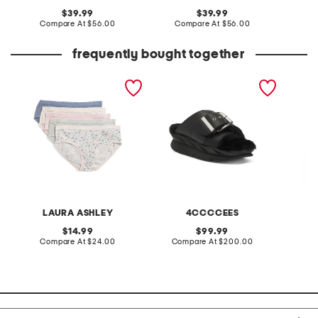
original
original
39.99
39.99
price:
compare
price:
compare
Compare At
$56.00
Compare At
$56.00
C
at
at
price:
price:
frequently bought together
5pk organic cotton bikini
leather mellow laze
2pc wa
panties
sandals
pants s
LAURA ASHLEY
4CCCCEES
original
original
14.99
99.99
price:
compare
price:
compare
Compare At
$24.00
Compare At
$200.00
C
at
at
price:
price: