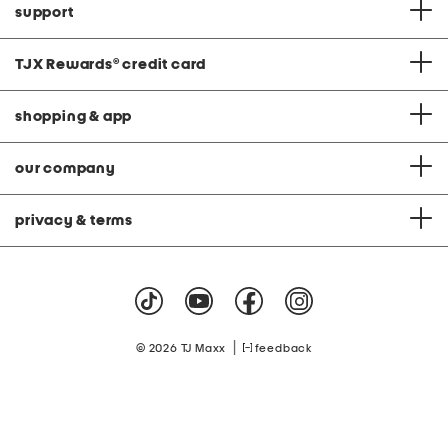
support
TJX Rewards
®
credit card
shopping & app
our company
privacy & terms
|
© 2026 TJ Maxx
feedback