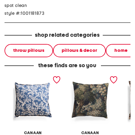
spot clean
style #:1001181873
shop related categories
throw pillows
pillows & decor
home
these finds are so you
made in usa 22x22 floral
made in usa 22x22 into
made in
bird print pillow
the woods tapestry
bird pri
oversized luxe pillow
CANAAN
CANAAN