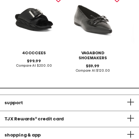
4CCCCEES
VAGABOND
SHOEMAKERS
original
99.99
price:
compare
Compare At
$200.00
original
Co
59.99
at
price:
compare
Compare At
$120.00
price:
at
price:
support
TJX Rewards
®
credit card
shopping & app