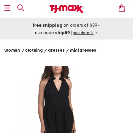
free shipping
on orders of $89+
use code
ship89
|
see details
women
clothing
dresses
mini dresses
/
/
/