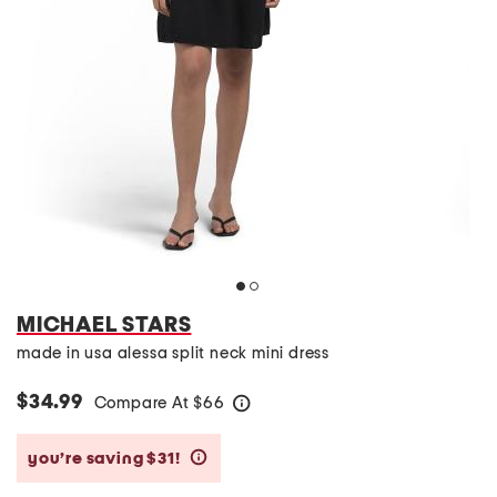
MICHAEL STARS
made in usa alessa split neck mini dress
$34.99
Compare At
$
66
help
you’re saving $31!
help