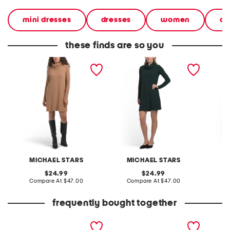
mini dresses
dresses
women
cl
these finds are so you
made in usa hallie mini
made in usa hallie mini
made in
dress
dress
dress
MICHAEL STARS
MICHAEL STARS
M
original
original
24.99
24.99
price:
compare
price:
compare
Compare At
$47.00
Compare At
$47.00
C
at
at
price:
price:
frequently bought together
leather mellow laze
patent leather hermine
high ri
sandals
flats