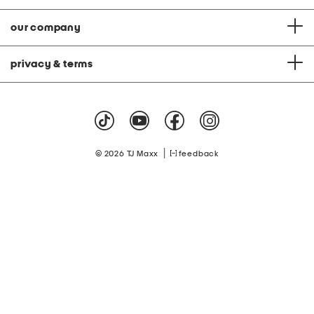
our company
privacy & terms
|
© 2026 TJ Maxx
feedback