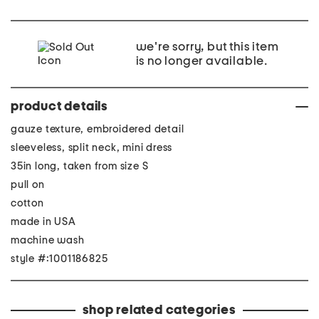
we're sorry, but this item
is no longer available.
product details
gauze texture, embroidered detail
sleeveless, split neck, mini dress
35in long, taken from size S
pull on
cotton
made in USA
machine wash
style #:1001186825
shop related categories