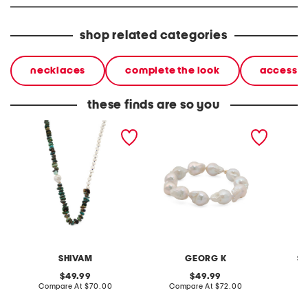
shop related categories
necklaces
complete the look
accessor
these finds are so you
made in india pearl multi
made in usa 14kt gold
made in
stone brass chain
baroque pearl bracelet
plated 
necklace
pendan
SHIVAM
GEORG K
S
original
original
49.99
49.99
price:
compare
price:
compare
Compare At
$70.00
Compare At
$72.00
C
at
at
price:
price: