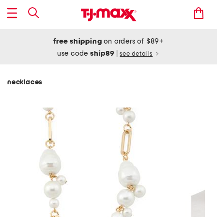
free shipping
on orders of $89+
use code
ship89
|
see details
necklaces