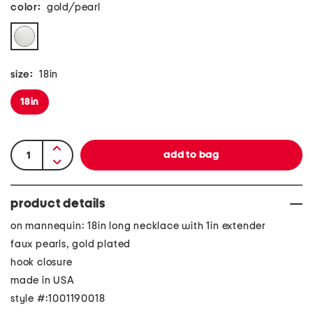
color:
gold/pearl
size:
18in
18in
product details
on mannequin: 18in long necklace with 1in extender
faux pearls, gold plated
hook closure
made in USA
style #:1001190018