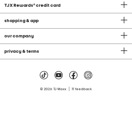
TJX Rewards
®
credit card
shopping & app
our company
privacy & terms
|
© 2026 TJ Maxx
feedback