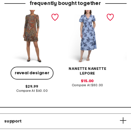
frequently bought together
tiered ruffle hem mini
embroidered midi striped
linen b
dress
dress
placed 
NANETTE NANETTE
W
reveal designer
LEPORE
sale
C
15.00
price:
compare
Compare At
$80.00
original
29.99
at
price:
compare
Compare At
$60.00
price:
at
price:
support