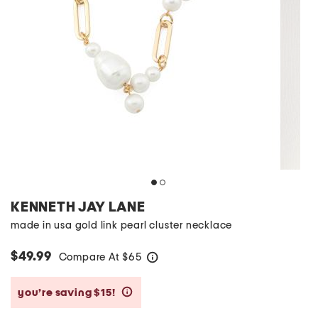
KENNETH JAY LANE
made in usa gold link pearl cluster necklace
$49.99
Compare At
$
65
help
you’re saving $15!
help