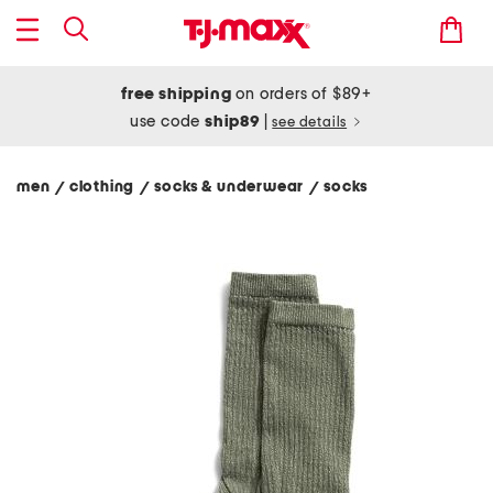
free shipping
on orders of $89+
use code
ship89
|
see details
men
clothing
socks & underwear
socks
/
/
/