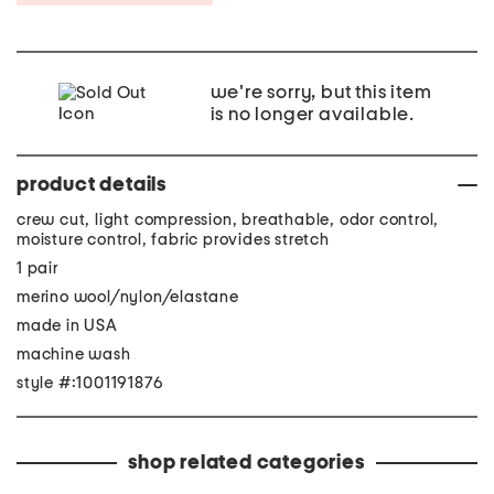
we're sorry, but this item
is no longer available.
product details
crew cut, light compression, breathable, odor control,
moisture control, fabric provides stretch
1 pair
merino wool/nylon/elastane
made in USA
machine wash
style #:1001191876
shop related categories