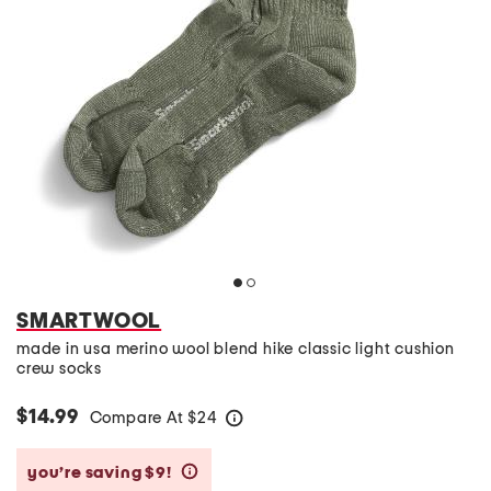
SMARTWOOL
made in usa merino wool blend hike classic light cushion
crew socks
$14.99
Compare At
$
24
help
you’re saving $9!
help