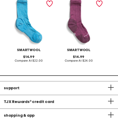
blend hike classic light
blend everyday solid
blend hi
cushion crew socks
ribbed crew socks
cushion
SMARTWOOL
SMARTWOOL
original
original
14.99
14.99
price:
compare
price:
compare
Compare At
$22.00
Compare At
$24.00
C
at
at
price:
price:
support
TJX Rewards
®
credit card
shopping & app