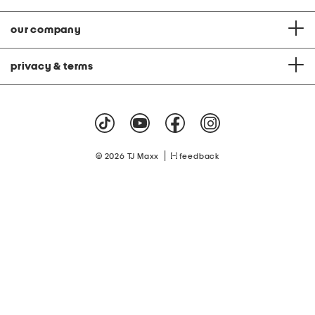
our company
privacy & terms
|
© 2026 TJ Maxx
feedback