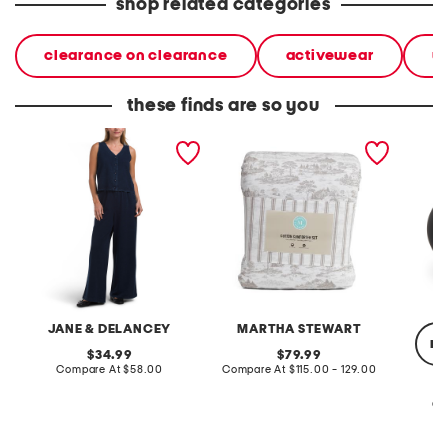
shop related categories
clearance on clearance
activewear
w
these finds are so you
2pc light loop back french
cotton percale farmhouse
made in
terry front button crop top
toile comforter set
black p
pantsuit
JANE & DELANCEY
MARTHA STEWART
re
original
original
34.99
79.99
price:
compare
price:
compare
Compare At
$58.00
Compare At
$115.00 - 129.00
at
at
price:
price:
Co