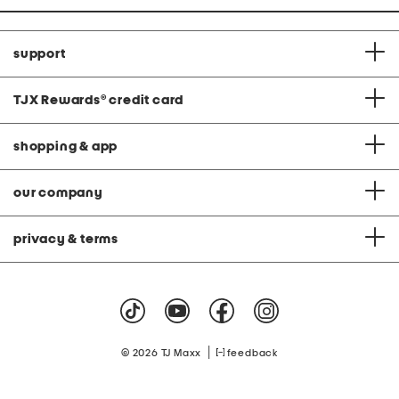
support
TJX Rewards
®
credit card
shopping & app
our company
privacy & terms
|
© 2026 TJ Maxx
feedback