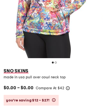
SNO SKINS
made in usa pull over cowl neck top
$0.00 – $0.00
Compare At
$
42
help
you’re saving $12 – $27!
help