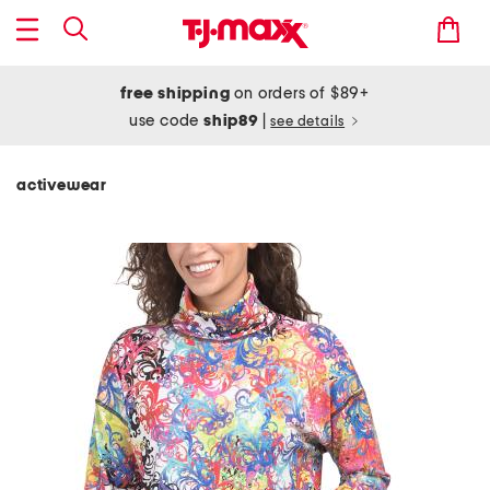
free shipping
on orders of $89+
use code
ship89
|
see details
activewear