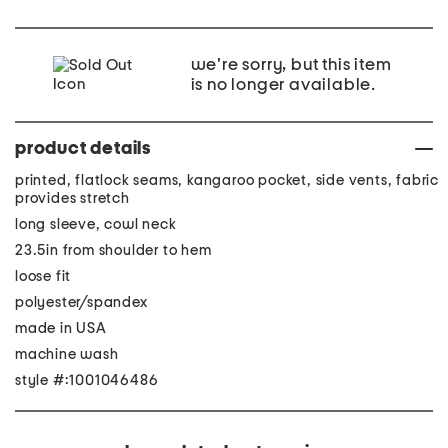
we're sorry, but this item
is no longer available.
product details
printed, flatlock seams, kangaroo pocket, side vents, fabric
provides stretch
long sleeve, cowl neck
23.5in from shoulder to hem
loose fit
polyester/spandex
made in USA
machine wash
style #:1001046486