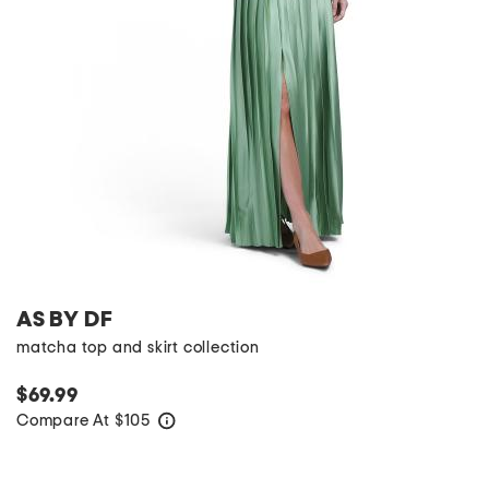
AS BY DF
matcha top and skirt collection
$69.99
Compare At
$
105
help