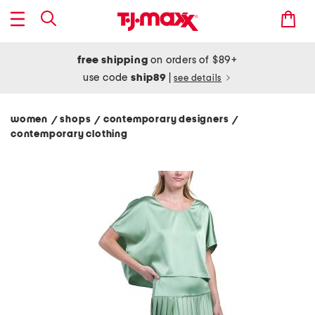
free shipping
on orders of $89+
use code
ship89
|
see details
women
shops
contemporary designers
/
/
/
contemporary clothing