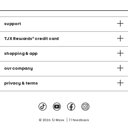
t
i
price:
e
i
o
e
o
n
v
n
e
T
o
support
p
S
e
t
TJX Rewards
®
credit card
shopping & app
our company
privacy & terms
|
© 2026 TJ Maxx
feedback