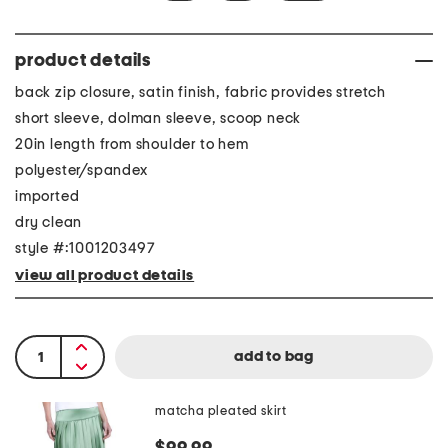
product details
back zip closure, satin finish, fabric provides stretch
short sleeve, dolman sleeve, scoop neck
20in length from shoulder to hem
polyester/spandex
imported
dry clean
style #:1001203497
view all product details
matcha pleated skirt