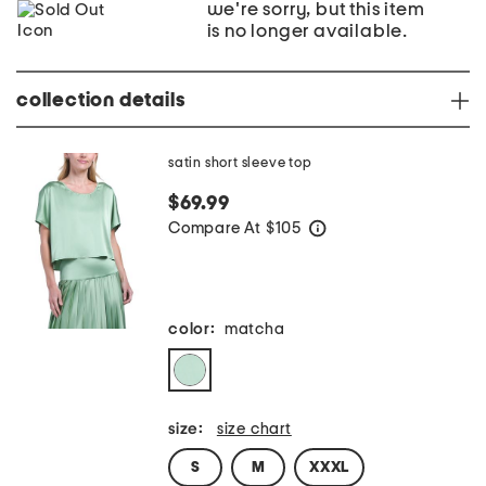
we're sorry, but this item
is no longer available.
collection details
satin short sleeve top
$69.99
Compare At
$
105
help
color:
matcha
size:
size chart
S
M
XXXL