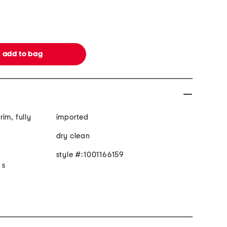
rim, fully
imported
dry clean
style #:1001166159
 s