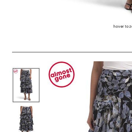
hover to 