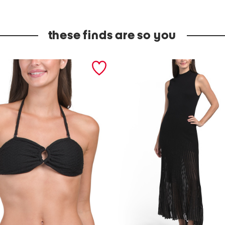
these finds are so you