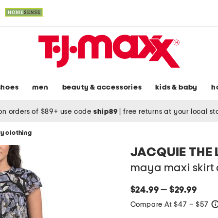
shoes
men
beauty & accessories
kids & baby
h
on orders of $89+ use code
ship89
|
free returns at your local s
y clothing
JACQUIE THE 
maya maxi skirt 
$24.99 — $29.99
Compare At $47 – $57