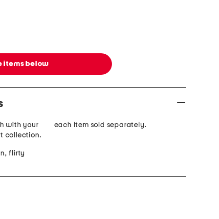
 items below
s
h with your
each item sold separately.
rt collection.
n, flirty