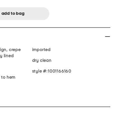
esign, crepe
imported
ly lined
dry clean
style #:1001166160
r to hem