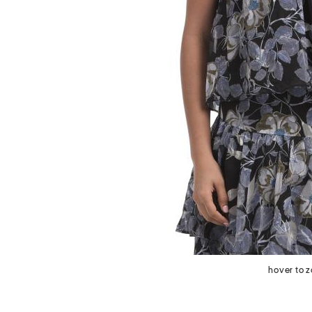
next
hover to 