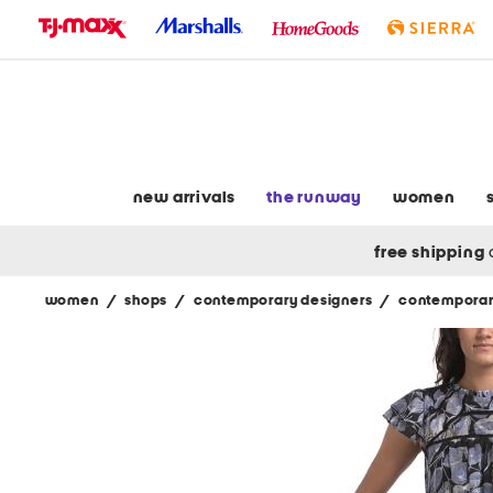
skip
to
navigation
skip
to
main
content
new arrivals
the runway
women
free shipping
women
/
shops
/
contemporary designers
/
contemporar