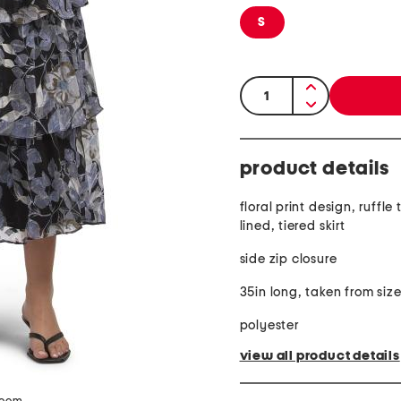
S
quantity:
product details
floral print design, ruffle t
lined, tiered skirt
side zip closure
35in long, taken from size
polyester
view all product details