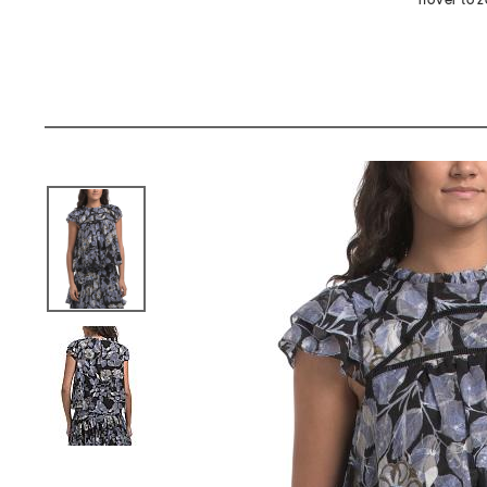
hover to 