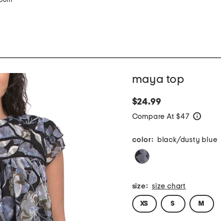
zoom
maya top
$24.99
Compare At $47
help
color:
black/dusty blue
size:
size chart
XS
S
M