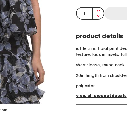
quantity:
product details
ruffle trim, floral print d
texture, ladder insets, ful
short sleeve, round neck
20in length from shoulde
polyester
view all product details
zoom