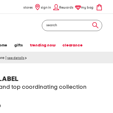
stores
sign in
Rewards
my bag
Search
ome
gifts
trending now
clearance
tore
|
see details
LABEL
and top coordinating collection
help