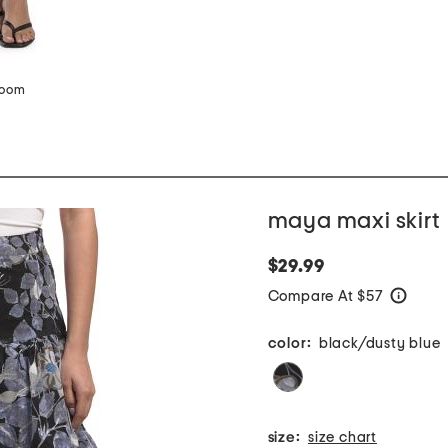
zoom
maya maxi skirt
$29.99
Compare At $57
help
color:
black/dusty blue
size:
size chart