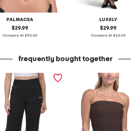
PALMACEA
LUXELY
original
s
original
$
29.99
$
29.99
price:
price:
l
Compare At $50.00
Compare At $60.00
e
e
frequently bought together
v
e
l
e
s
s
s
h
e
e