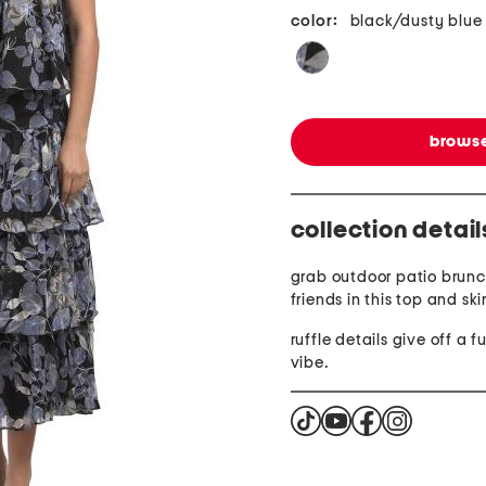
color:
black/dusty blue
browse
collection detail
grab outdoor patio brunc
friends in this top and ski
ruffle details give off a fu
vibe.