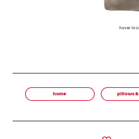
hover to 
home
pillows 
prev