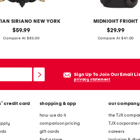
TIAN SIRIANO NEW YORK
MIDNIGHT FRIGHT
original
1
original
$
59.99
$
29.99
price:
price:
4
Compare At $83.00
Compare At $41.00
.
5
i
n
Sign Up To Join Our Email Li
l
privacy statement
e
d
®
s
credit card
shopping & app
our company
m
e
how we do it
the TJX compan
d
apply
comparison pricing
TJX corporate r
u
rds
gift cards
careers
s
find a store
inclusion & dive