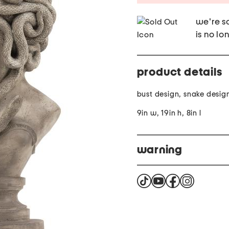
we're so
is no lo
product details
bust design, snake desig
9in w, 19in h, 8in l
warning
This product can expose 
the State of California t
harm. For more informat