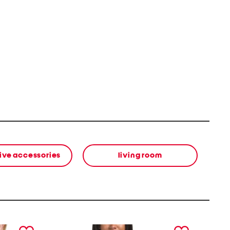
ive accessories
living room
next