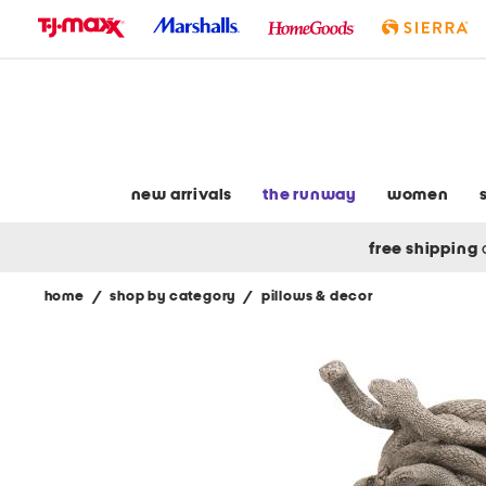
skip
to
navigation
skip
to
main
content
new arrivals
the runway
women
free shipping
home
/
shop by category
/
pillows & decor