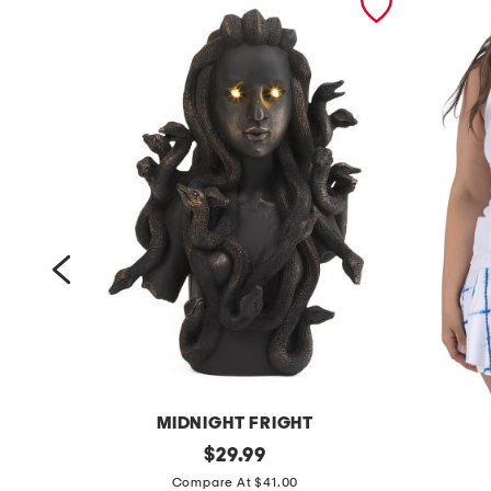
MIDNIGHT FRIGHT
1
original
u
$
29.99
price:
4
p
Compare At $41.00