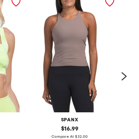
SPANX
o
original
$
16.99
price:
c
n
Compare At $32.00