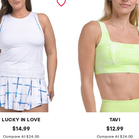
LUCKY IN LOVE
TAVI
original
s
original
$
14.99
$
12.99
price:
price:
q
Compare At $24.00
Compare At $24.00