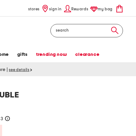
stores
sign in
Rewards
my bag
Search
ome
gifts
trending now
clearance
tore
|
see details
OUBLE
33
help
Savings Amount Help