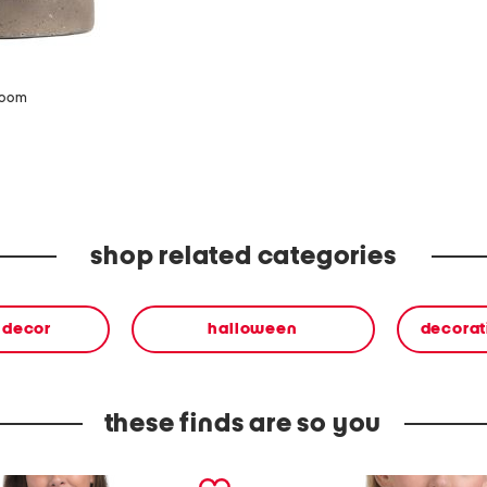
zoom
shop related categories
& decor
halloween
decorat
these finds are so you