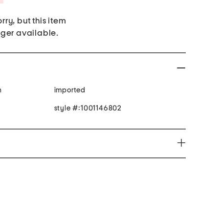
rry, but this item
nger available.
n
imported
style #:1001146802
you to chemicals including lead which is known to
o cause cancer and birth defects or other reproductive
ion go to www.P65Warnings.ca.gov