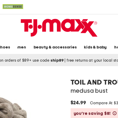
shoes
men
beauty & accessories
kids & baby
h
on orders of $89+ use code
ship89
|
free returns at your local s
TOIL AND TR
medusa bust
$24.99
Compare At $
you’re saving $8!