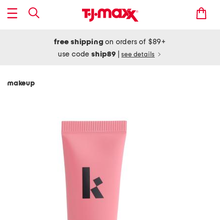
free shipping
on orders of $89+
use code
ship89
|
see details
makeup