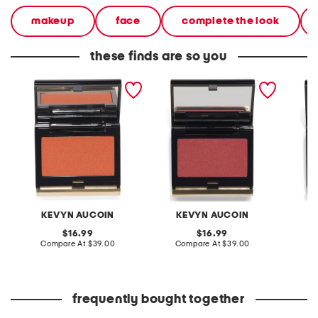
makeup
face
complete the look
these finds are so you
sensual skin blush
the sensual skin blush
the sen
KEVYN AUCOIN
KEVYN AUCOIN
K
original
original
16.99
16.99
price:
compare
price:
compare
Compare At
$39.00
Compare At
$39.00
C
at
at
price:
price:
frequently bought together