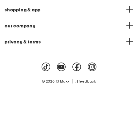
shopping & app
our company
privacy & terms
|
© 2026 TJ Maxx
feedback