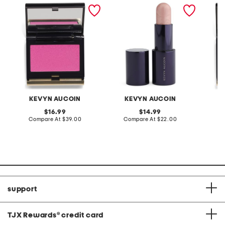
the sensual skin blush
the lighting stick
the sen
KEVYN AUCOIN
KEVYN AUCOIN
K
original
original
16.99
14.99
price:
compare
price:
compare
Compare At
$39.00
Compare At
$22.00
C
at
at
price:
price:
support
TJX Rewards
®
credit card