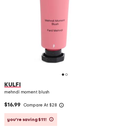
KULFI
mehndi moment blush
$16.99
Compare At
$
28
help
you’re saving $11!
help