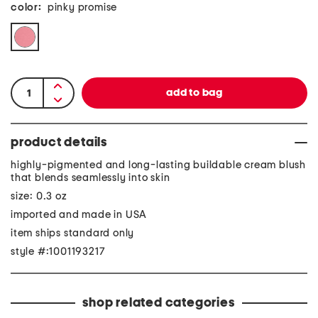
color:
pinky promise
product details
highly-pigmented and long-lasting buildable cream blush
that blends seamlessly into skin
size: 0.3 oz
imported and made in USA
item ships standard only
style #:1001193217
shop related categories