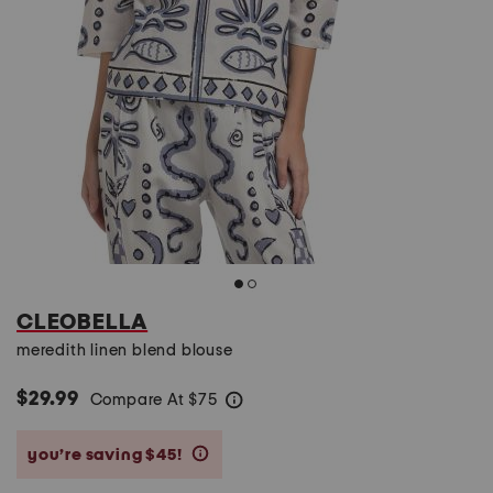
CLEOBELLA
meredith linen blend blouse
$29.99
Compare At
$
75
help
you’re saving $45!
help