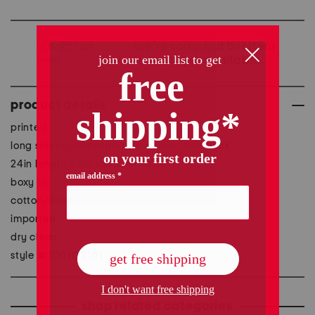
we're sorry, but this item
is no longer available.
product details
printed
long sleeve, three-quarter sleeve, split neck
24in length from shoulder to hem
boxy fit
cotton/linen
imported
dry clean
style #:1001132101
shop related categories