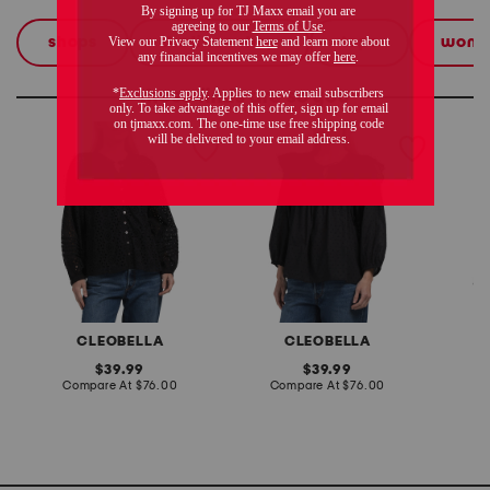
shops
the linen shop
tops
wom
these finds are so you
alicia blouse
lina blouse
eloise 
CLEOBELLA
CLEOBELLA
original
original
39.99
39.99
price:
compare
price:
compare
Compare At
$76.00
Compare At
$76.00
C
at
at
price:
price: