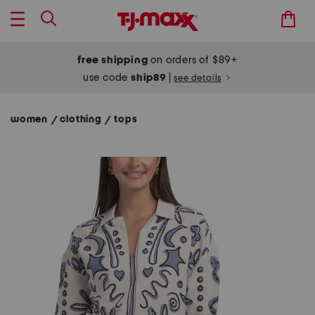
free shipping
on orders of $89+
use code
ship89
|
see details
women
clothing
tops
/
/