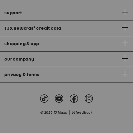
support
TJX Rewards
®
credit card
shopping & app
our company
privacy & terms
|
© 2026 TJ Maxx
feedback