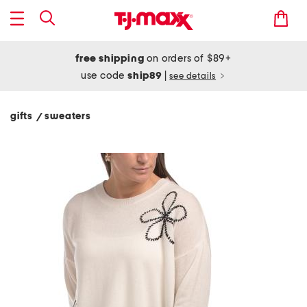
free shipping
on orders of $89+
use code
ship89
|
see details
gifts
sweaters
/