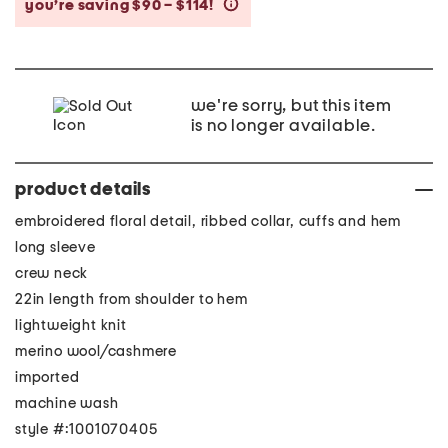
you’re saving $90 – $114!
help
we're sorry, but this item
is no longer available.
product details
embroidered floral detail, ribbed collar, cuffs and hem
long sleeve
crew neck
22in length from shoulder to hem
lightweight knit
merino wool/cashmere
imported
machine wash
style #:1001070405