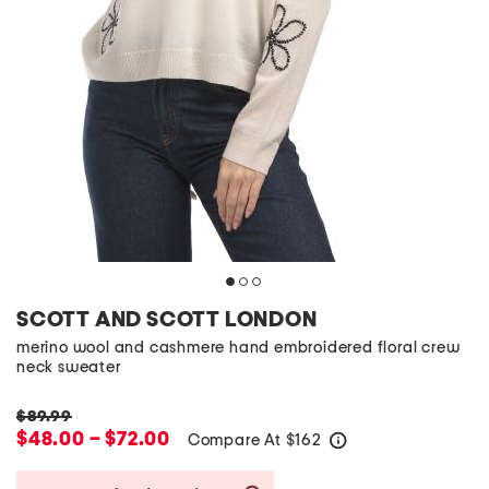
SCOTT AND SCOTT LONDON
merino wool and cashmere hand embroidered floral crew
neck sweater
$89.99
$48.00 – $72.00
Compare At
$
162
help