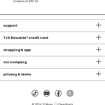
price:
compare
Compare At
$90.00
at
price:
support
TJX Rewards
®
credit card
shopping & app
our company
privacy & terms
|
© 2026 TJ Maxx
feedback