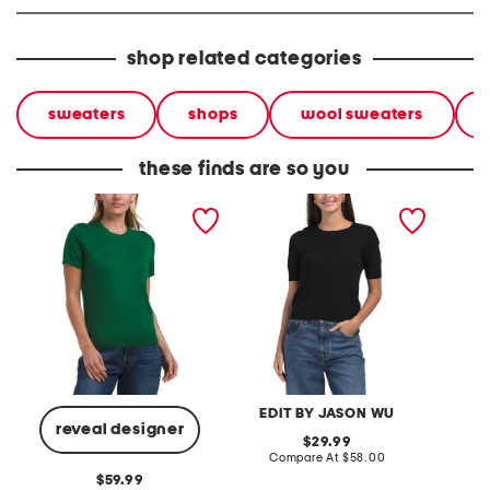
shop related categories
sweaters
shops
wool sweaters
these finds are so you
merino wool basic tee
wool and cashmere blend
extrafi
sweater
short sleeve crew neck
crew ne
pull over sweater
button
EDIT BY JASON WU
reveal designer
original
29.99
price:
compare
Compare At
$58.00
Co
at
original
59.99
price: