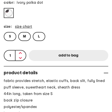
color:
ivory polka dot
size:
size chart
S
M
L
product details
fabric provides stretch, elastic cuffs, back slit, fully lined
puff sleeve, sweetheart neck, sheath dress
44in long, taken from size S
back zip closure
polyester/spandex