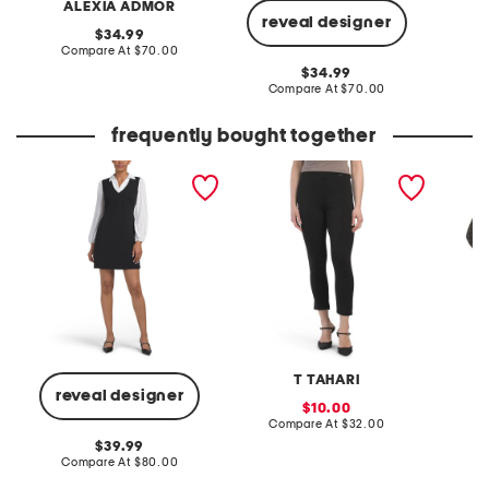
ALEXIA ADMOR
A
reveal designer
original
34.99
price:
compare
Compare At
$70.00
Co
at
original
34.99
price:
price:
compare
Compare At
$70.00
at
price:
frequently bought together
twofer mini sheath dress
pull on scuba knit ankle
priya 
pants
T TAHARI
reveal designer
sale
10.00
price:
compare
Compare At
$32.00
C
at
original
39.99
price:
price:
compare
Compare At
$80.00
at