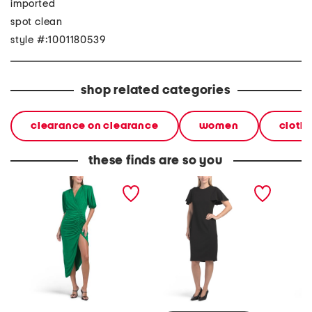
imported
spot clean
style #:1001180539
shop related categories
clearance on clearance
women
cloth
these finds are so you
puff sleeve v-neck
flutter sleeve sheath mini
short s
draped dress
dress
peplum 