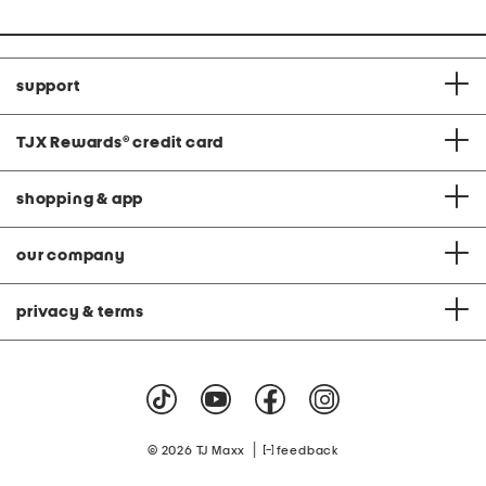
price:
support
TJX Rewards
®
credit card
shopping & app
our company
privacy & terms
|
© 2026 TJ Maxx
feedback