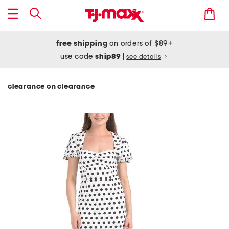
free shipping
on orders of $89+
use code
ship89
|
see details
clearance on clearance