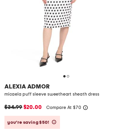
ALEXIA ADMOR
micaela puff sleeve sweetheart sheath dress
$34.99
$20.00
Compare At
$
70
help
you’re saving $50!
help