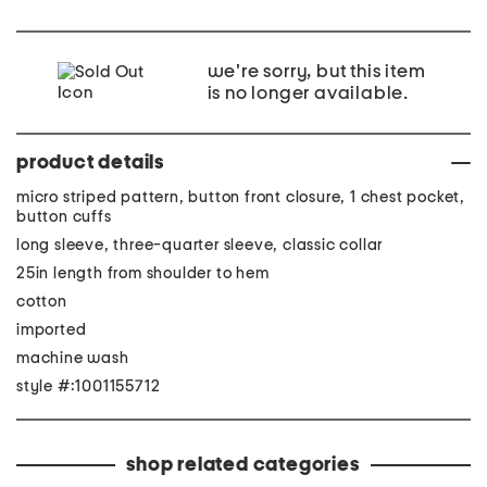
we're sorry, but this item
is no longer available.
product details
micro striped pattern, button front closure, 1 chest pocket,
button cuffs
long sleeve, three-quarter sleeve, classic collar
25in length from shoulder to hem
cotton
imported
machine wash
style #:1001155712
shop related categories