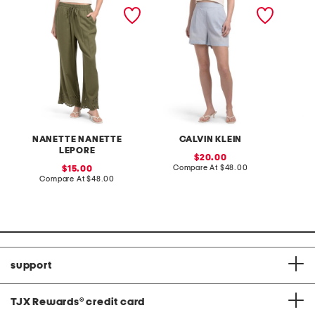
pull on linen blend pants
linen blend tailored elastic
crop sk
with laser cut detail
back shorts
NANETTE NANETTE
CALVIN KLEIN
LEPORE
sale
20.00
price:
compare
sale
Compare At
$48.00
C
15.00
at
price:
compare
Compare At
$48.00
price:
at
price:
support
TJX Rewards
®
credit card