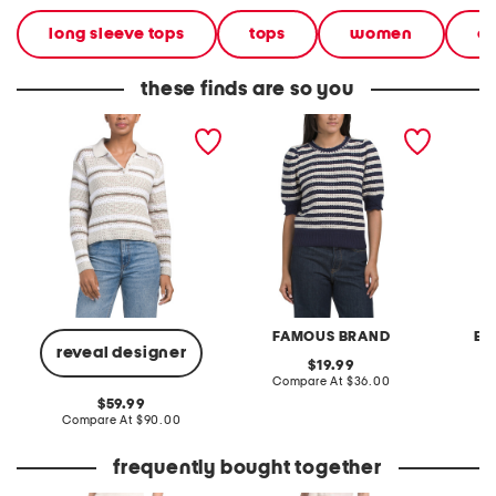
long sleeve tops
tops
women
cl
these finds are so you
long sleeve collar quarter
striped short sleeve fem
striped
button striped sweater
pull over sweater
FAMOUS BRAND
EN
reveal designer
original
19.99
price:
compare
Compare At
$36.00
C
at
original
59.99
price:
price:
compare
Compare At
$90.00
at
price:
frequently bought together