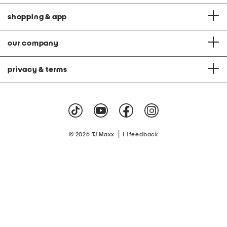
shopping & app
our company
privacy & terms
|
© 2026 TJ Maxx
feedback