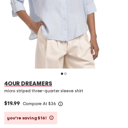
4OUR DREAMERS
micro striped three-quarter sleeve shirt
$19.99
Compare At
$
36
help
you’re saving $16!
help