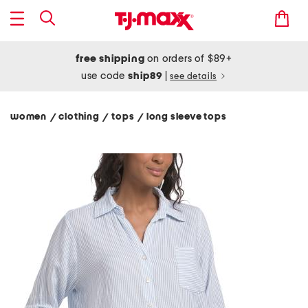
free shipping
on orders of $89+
use code
ship89
|
see details
women
clothing
tops
long sleeve tops
/
/
/