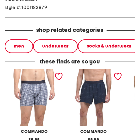
style #:1001183879
shop related categories
men
underwear
socks & underwear
these finds are so you
micro tech boxer briefs
micro tech boxers
micro t
COMMANDO
COMMANDO
original
original
9.99
9.99