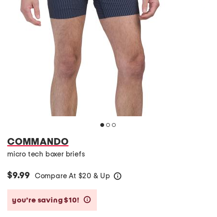
COMMANDO
micro tech boxer briefs
$9.99
Compare At
$
20 & Up
help
you’re saving $10!
help