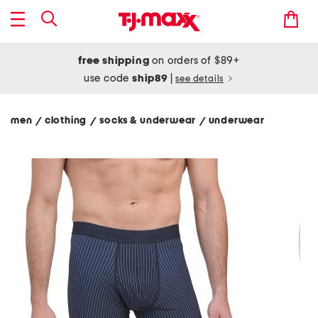
free shipping
on orders of $89+
use code
ship89
|
see details
men
clothing
socks & underwear
underwear
/
/
/