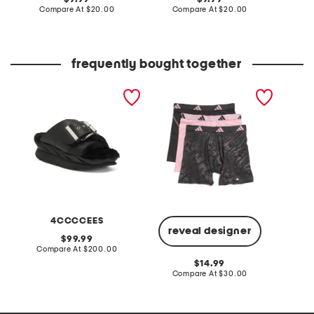
price:
compare
price:
compare
Compare At
$20.00
Compare At
$20.00
Co
at
at
price:
price:
frequently bought together
leather mellow laze
3pk men's performance
sweater
sandals
mesh graphic boxer briefs
head e
4CCCCEES
reveal designer
original
99.99
price:
compare
Compare At
$200.00
C
at
original
14.99
price:
price:
compare
Compare At
$30.00
at
price: