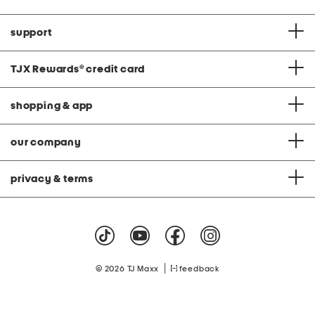
support
TJX Rewards
®
credit card
shopping & app
our company
privacy & terms
|
© 2026 TJ Maxx
feedback