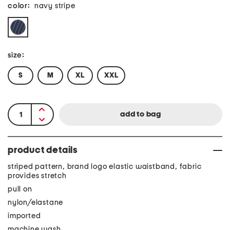
color:
navy stripe
size:
S
M
XL
XXL
product details
striped pattern, brand logo elastic waistband, fabric
provides stretch
pull on
nylon/elastane
imported
machine wash