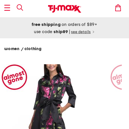
free shipping
on orders of $89+
use code
ship89
|
see details
women
clothing
/