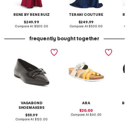
RENE BY RENE RUIZ
TERANI COUTURE
RE
original
original
249.99
249.99
price:
compare
price:
compare
Compare At
$500.00
Compare At
$500.00
Co
at
at
price:
price:
frequently bought together
patent leather hermine
beth comfort sandals
valyn r
flats
with o
VAGABOND
ARA
BA
SHOEMAKERS
sale
20.00
price:
compare
original
Compare At
$60.00
Co
59.99
at
price:
compare
Compare At
$120.00
price:
at
price: