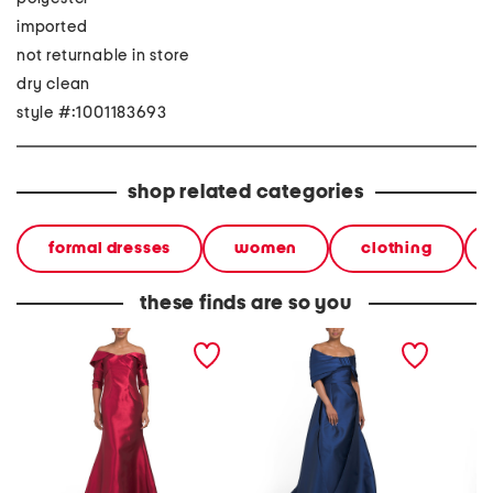
imported
not returnable in store
dry clean
style #:1001183693
shop related categories
formal dresses
women
clothing
these finds are so you
three-quarter sleeve
exaggerated shoulder
off the
mikado gown
mikado gown
gown