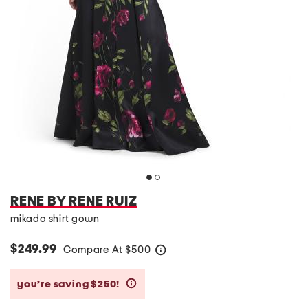
RENE BY RENE RUIZ
mikado shirt gown
$249.99
Compare At
$
500
help
you’re saving $250!
help