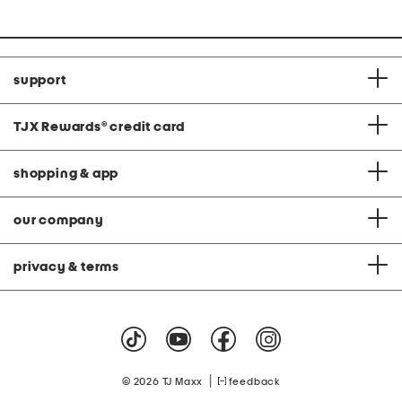
support
TJX Rewards
®
credit card
shopping & app
our company
privacy & terms
|
© 2026 TJ Maxx
feedback