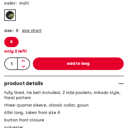
color:
multi
size:
8
size chart
8
only
2
left!
product details
fully lined, tie belt included, 2 side pockets, mikado style,
floral pattern
three-quarter sleeve, classic collar, gown
65in long, taken from size 4
button front closure
polyester