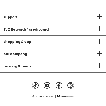
support
TJX Rewards
®
credit card
shopping & app
our company
privacy & terms
|
© 2026 TJ Maxx
feedback