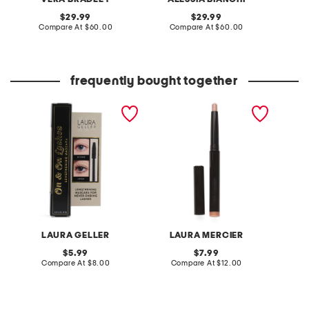
original
original
29.99
29.99
price:
compare
price:
compare
Compare At
$60.00
Compare At
$60.00
Co
at
at
price:
price:
frequently bought together
on and on lashes
caviar stick eye shadow
always 
lengthening mascara
shimmer and rose glow
mascar
LAURA GELLER
LAURA MERCIER
L
original
original
5.99
7.99
price:
compare
price:
compare
Compare At
$8.00
Compare At
$12.00
C
at
at
price:
price: