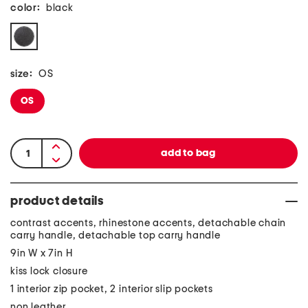
color:
black
size:
OS
OS
product details
contrast accents, rhinestone accents, detachable chain
carry handle, detachable top carry handle
9in W x 7in H
kiss lock closure
1 interior zip pocket, 2 interior slip pockets
non leather