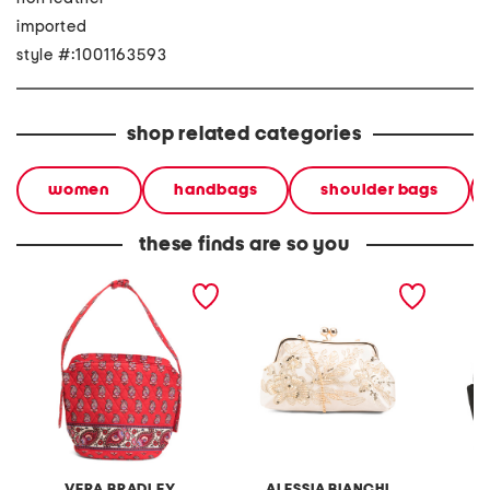
imported
style #:1001163593
shop related categories
women
handbags
shoulder bags
these finds are so you
astoria shoulder bag
satin embroidered clutch
small q
with shoulder strap
VERA BRADLEY
ALESSIA BIANCHI
V