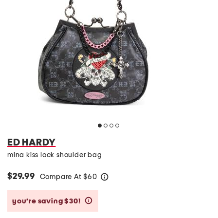
ED HARDY
mina kiss lock shoulder bag
$29.99
Compare At
$
60
help
you’re saving $30!
help