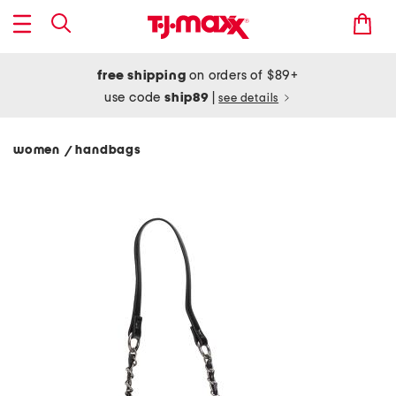
free shipping
on orders of $89+
use code
ship89
|
see details
women
handbags
/