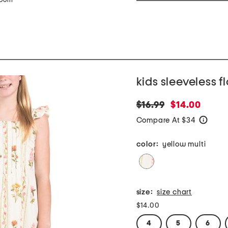
zoom
kids sleeveless f
original
new
$16.99
$14.00
price:
price:
Compare At $34
help
color:
yellow multi
size:
size chart
$14.00
4
5
6