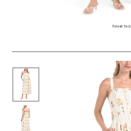
hover to 