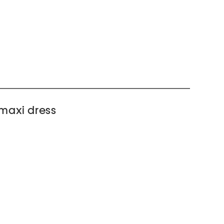
 maxi dress