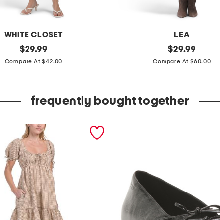
WHITE CLOSET
LEA
original
s
original
$
29.99
$
29.99
price:
price:
l
Compare At $42.00
Compare At $60.00
e
e
frequently bought together
v
e
l
e
s
s
d
e
n