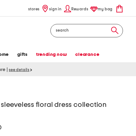
stores
sign in
Rewards
my bag
Search
ome
gifts
trending now
clearance
tore
|
see details
eeveless floral dress collection
help