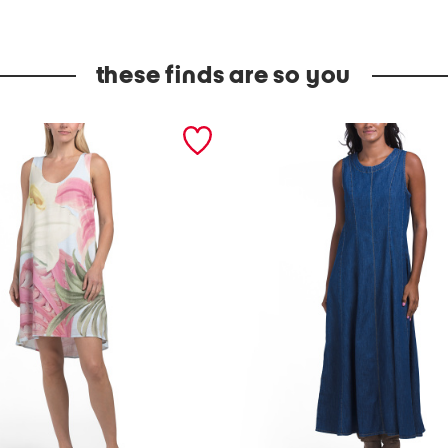
these finds are so you