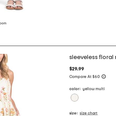
zoom
sleeveless floral
$29.99
Compare At $60
help
color:
yellow multi
size:
size chart