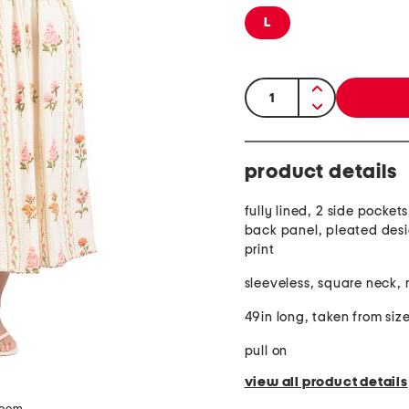
L
quantity:
product details
fully lined, 2 side pocke
back panel, pleated desig
print
sleeveless, square neck, 
49in long, taken from size
pull on
view all product details