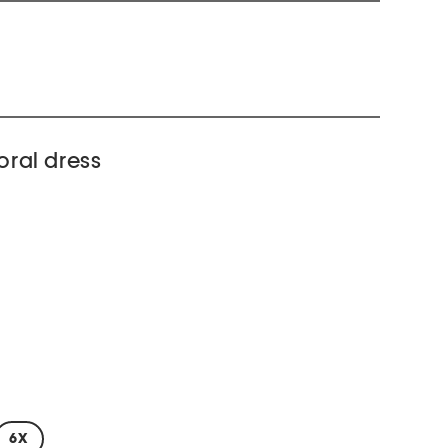
loral dress
6X