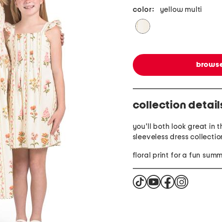
color:
yellow multi
browse
collection detail
you'll both look great in 
sleeveless dress collectio
floral print for a fun sum