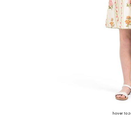
next
hover to 