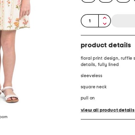
quantity:
product details
floral print design, ruffle
details, fully lined
sleeveless
square neck
pull on
view all product details
zoom