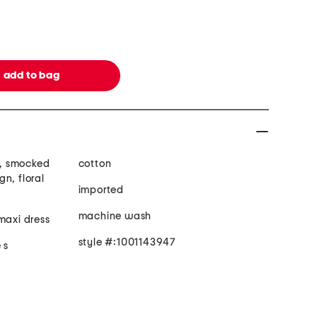
ts, smocked
cotton
n, floral
imported
machine wash
maxi dress
style #:1001143947
 s