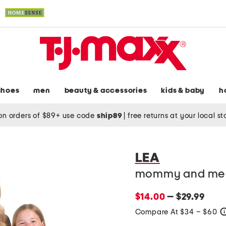
shoes
men
beauty & accessories
kids & baby
h
on orders of $89+ use code
ship89
|
free returns at your local s
LEA
mommy and me sl
$14.00
— $29.99
Compare At $34 – $60