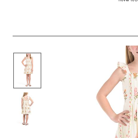
hover to 