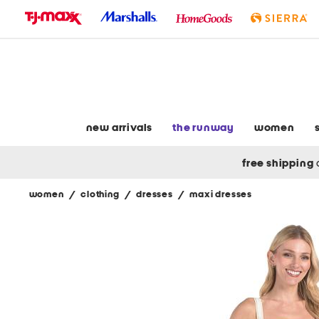
skip
to
navigation
skip
to
main
content
new arrivals
the runway
women
free shipping
women
/
clothing
/
dresses
/
maxi dresses