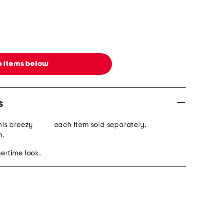
 items below
s
this breezy
each item sold separately.
n.
mertime look.