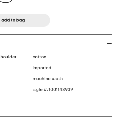
 shoulder
cotton
imported
machine wash
style #:1001143939