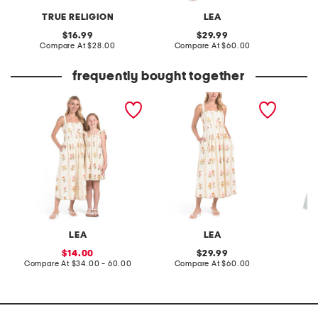
TRUE RELIGION
LEA
W
original
original
16.99
29.99
price:
compare
price:
compare
Compare At
$28.00
Compare At
$60.00
C
at
at
price:
price:
frequently bought together
mommy and me sleeveless
sleeveless floral maxi
girls ti
floral dress collection
dress
LEA
LEA
sale
original
14.00
29.99
price:
compare
price:
compare
Compare At
$34.00 - 60.00
Compare At
$60.00
C
at
at
price:
price: