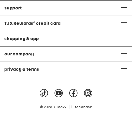
support
TJX Rewards
®
credit card
shopping & app
our company
privacy & terms
|
© 2026 TJ Maxx
feedback