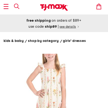
free shipping
on orders of $89+
use code
ship89
|
see details
kids & baby
shop by category
girls' dresses
/
/