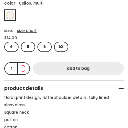
color:
yellow multi
size:
size chart
$14.00
4
5
6
6X
product details
floral print design, ruffle shoulder details, fully lined
sleeveless
square neck
pull on
cotton