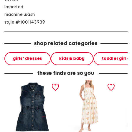
imported
machine wash
style #:1001143939
shop related categories
girls' dresses
kids & baby
toddler girl d
these finds are so you
girls denim sleeveless
sleeveless floral maxi
linen b
dress with studded trim
dress
floral m