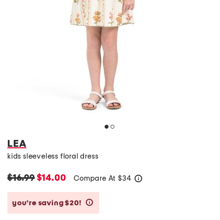
LEA
kids sleeveless floral dress
$16.99
$14.00
Compare At
$
34
help
you’re saving $20!
help