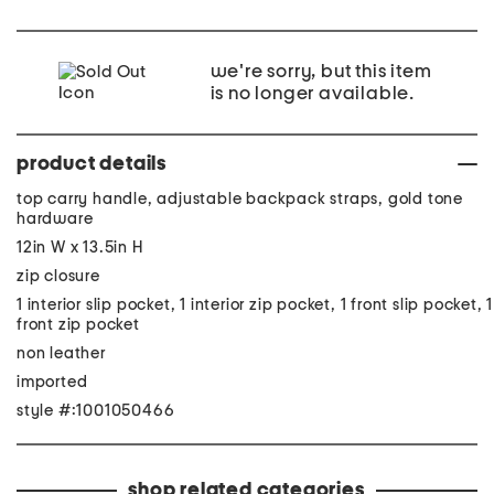
we're sorry, but this item
is no longer available.
product details
top carry handle, adjustable backpack straps, gold tone
hardware
12in W x 13.5in H
zip closure
1 interior slip pocket, 1 interior zip pocket, 1 front slip pocket, 1
front zip pocket
non leather
imported
style #:1001050466
shop related categories