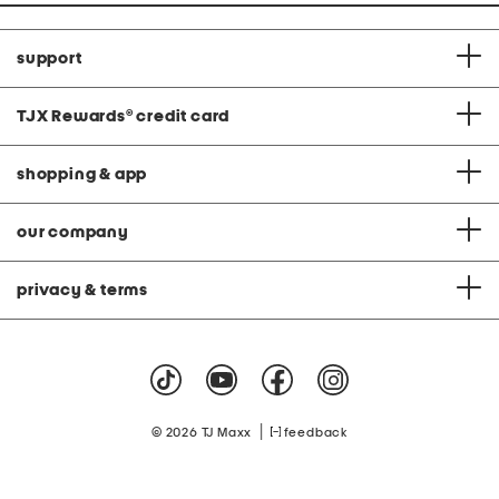
support
TJX Rewards
®
credit card
shopping & app
our company
privacy & terms
|
© 2026 TJ Maxx
feedback