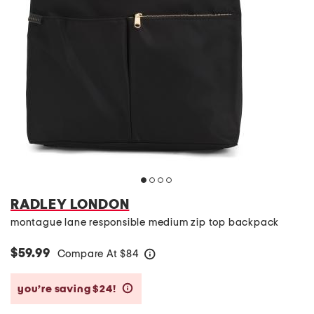
RADLEY LONDON
montague lane responsible medium zip top backpack
$59.99
Compare At
$
84
help
you’re saving $24!
help