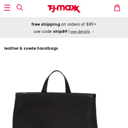
free shipping
on orders of $89+
use code
ship89
|
see details
leather & suede handbags