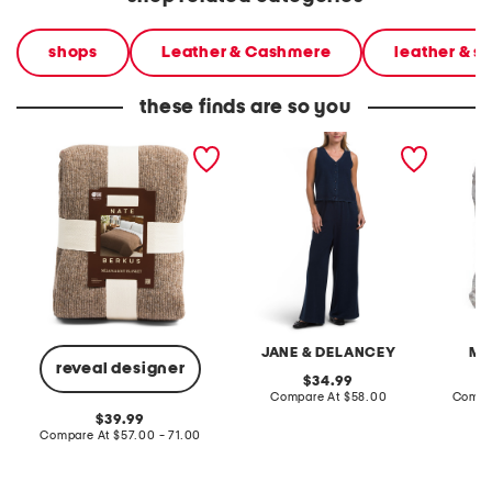
shops
Leather & Cashmere
leather & 
these finds are so you
knit blanket
2pc light loop back french
cotton 
terry front button crop top
toile c
pantsuit
JANE & DELANCEY
MA
reveal designer
original
34.99
price:
compare
Compare At
$58.00
Compa
at
original
39.99
price:
price:
compare
Compare At
$57.00 - 71.00
at
price: